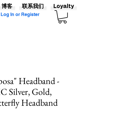
博客
联系我们
Loyalty
Log In or Register
posa" Headband -
Silver, Gold,
tterfly Headband