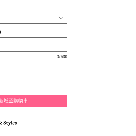
)
0/500
新增至購物車
& Styles
ustomization also available.