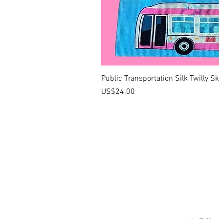
Public Transportation Silk Twilly S
價格
US$24.00