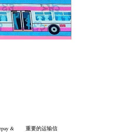
Paps Save Lives Sticker -Bee
價格
US$4.00
rpay &
重要的运输信