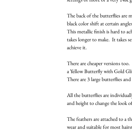
The back of the butterflies are m
black color shift at certain angles
This metallic finish is hard to a
takes longer to make. It takes se
achieve it.
There are cheaper versions too. 
a Yellow Butterfly with Gold Gli
There are 3 large butterflies and
All the butterflies are individual
and height to change the look o
The feathers are attached to a t
wear and suitable for most hairs