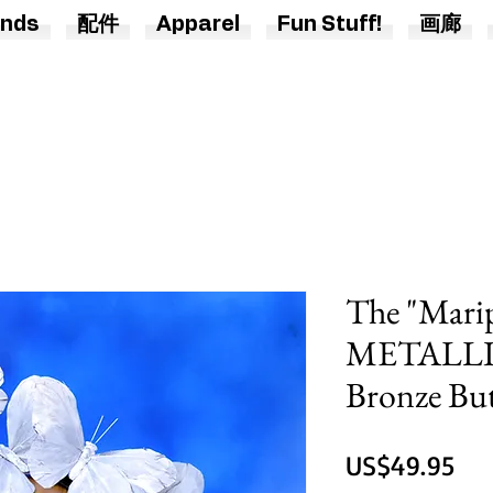
nds
配件
Apparel
Fun Stuff!
画廊
The "Mari
METALLIC 
Bronze Bu
價
US$49.95