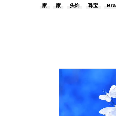
家
家
头饰
珠宝
Bra