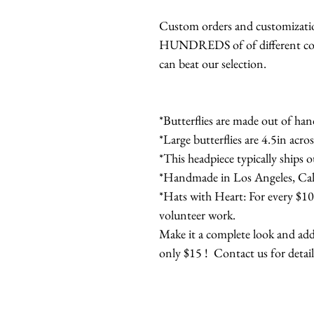
Custom orders and customization
HUNDREDS of of different color
can beat our selection.
*Butterflies are made out of han
*Large butterflies are 4.5in acros
*This headpiece typically ships 
*Handmade in Los Angeles, Cali
*Hats with Heart: For every $100
volunteer work.
Make it a complete look and add
only $15 ! Contact us for detail