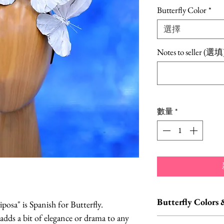
格
Butterfly Color
*
選擇
Notes to seller (選填
數量
*
Butterfly Colors 
osa" is Spanish for Butterfly.
 adds a bit of elegance or drama to any
Custom orders and c