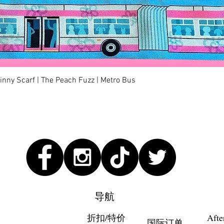
快速瀏覽
kinny Scarf | The Peach Fuzz | Metro Bus
导航
折扣/特价
Afte
国际订单