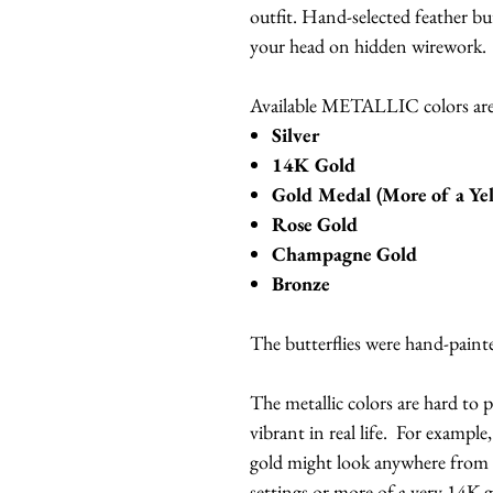
outfit. Hand-selected feather bu
your head on hidden wirework.
Available METALLIC colors are
Silver
14K Gold
Gold Medal (More of a Ye
Rose Gold
Champagne Gold
Bronze
The butterflies were hand-painte
The metallic colors are hard to
vibrant in real life. For exampl
gold might look anywhere from 
settings or more of a very 14K go