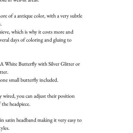
If you choose one o
Make it a complete
ore of a antique color, with a very subtle
otherwise, you will
butterfly sunglasses
.
the color of your c
for details.
chieve, which is why it costs more and
Butterfly style.
veral days of coloring and gluing to
MANY
other color
different painted w
A White Butterfly with Silver Glitter or
tter.
 one small butterfly included.
ly wired, you can adjust their position
f the headpiece.
hin satin headband making it very easy to
tyles.