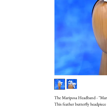
The Mariposa Headband - "Marip
This feather butterfly headpiece