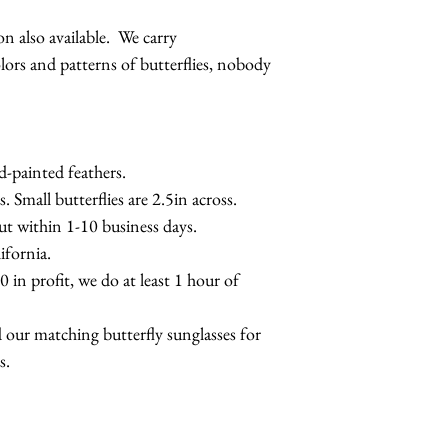
 also available. We carry
s and patterns of butterflies, nobody
d-painted feathers.
s. Small butterflies are 2.5in across.
out within 1-10 business days.
fornia.
 in profit, we do at least 1 hour of
 our matching butterfly sunglasses for
s.