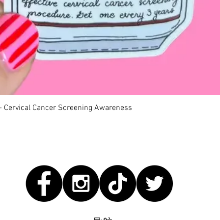
快速瀏覽
 - Cervical Cancer Screening Awareness