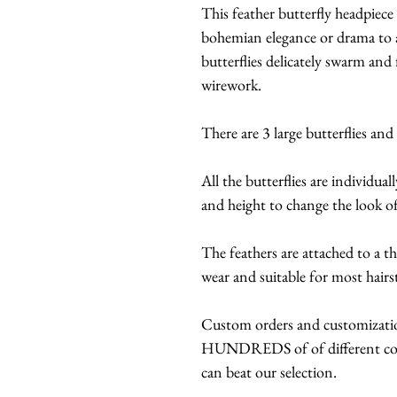
This feather butterfly headpiece 
bohemian elegance or drama to a
butterflies delicately swarm and
wirework.
There are 3 large butterflies and
All the butterflies are individual
and height to change the look o
The feathers are attached to a t
wear and suitable for most hairs
Custom orders and customization
HUNDREDS of of different color
can beat our selection.