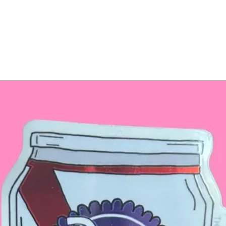
If you choose one o
otherwise, you will
the color of your c
Butterfly style.
MANY
other color
different painted w