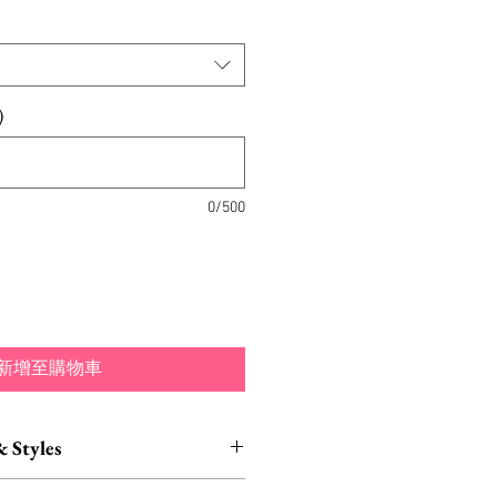
)
0/500
新增至購物車
& Styles
ustomization also available.