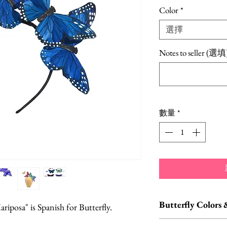
格
Color
*
選擇
Notes to seller (選填
數量
*
Butterfly Colors 
ariposa" is Spanish for Butterfly.
Custom orders and c