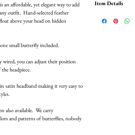
Item Details
is an affordable, yet elegant way to add
We carry HUNDREDS
ny outfit. Hand-selected feather
patterns of butterf
Butterflies are 
 float above your head on hidden
selection.
feathers.
The butterflies a
When it comes to t
coatings to incr
 one small butterfly included.
pattern
(black acce
more UV resista
here), we have:
Large butterflies
ly wired, you can adjust their position
butterflies are 2.
f the headpiece.
White Monarch
Handmade in Los
Red Monarchs
hin satin headband making it very easy to
Orange Monarc
This headpiece 
tyles.
Orange Yellow 
3 business days
Pink Monarchs
 also available. We carry
Blue Monarchs
s and patterns of butterflies, nobody
Indigo Violet M
Purple Monarch