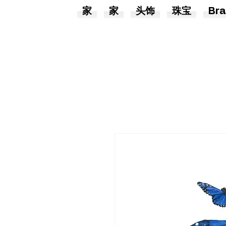
家
家
头饰
珠宝
Bra