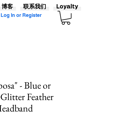
博客
联系我们
Loyalty
Log In or Register
osa" - Blue or
Glitter Feather
 Headband