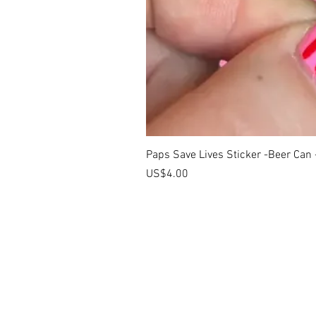
Paps Save Lives Sticker -Beer Can
價格
US$4.00