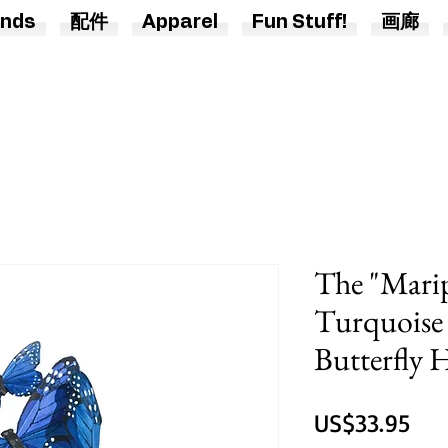
nds
配件
Apparel
Fun Stuff!
画廊
The "Marip
Turquoise 
Butterfly
價
US$33.95