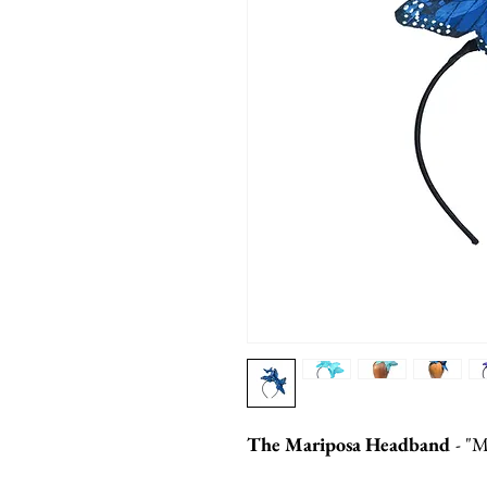
The Mariposa Headband
- "M