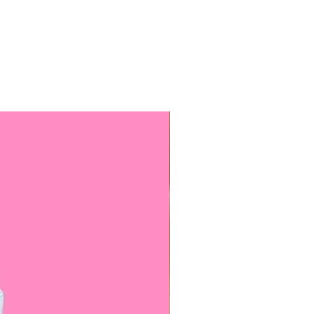
f these color, unless stated
 receive your headpiece made in
hoice painted in the Monarch
s are available, but they have
ing styles and accents.