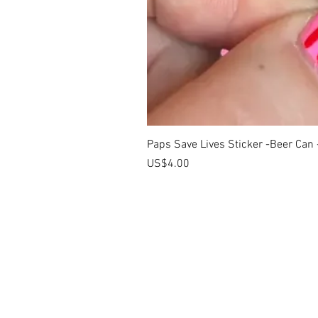
Paps Save Lives Sticker -Beer Can
價格
US$4.00