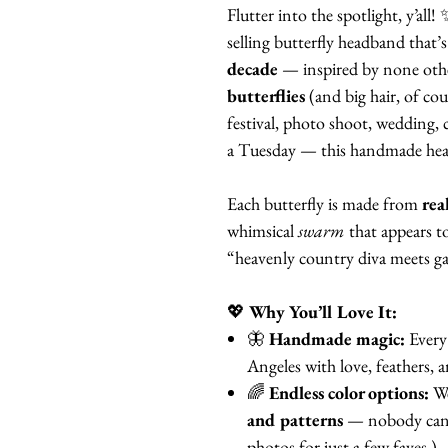
Flutter into the spotlight, y’all!
selling butterfly headband that’s
decade
— inspired by none oth
butterflies
(and big hair, of cou
festival, photo shoot, wedding, c
a Tuesday — this handmade head
Each butterfly is made from
rea
whimsical
swarm
that appears t
“heavenly country diva meets ga
💖
Why You’ll Love It:
🦋
Handmade magic:
Every 
Angeles with love, feathers, 
🌈
Endless color options:
We
and patterns
— nobody can b
photos for just a few faves.)