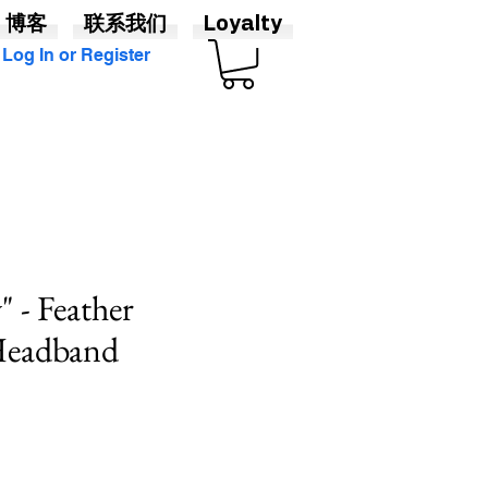
博客
联系我们
Loyalty
Log In or Register
" - Feather
 Headband