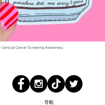
快速瀏覽
 - Cervical Cancer Screening Awareness
导航