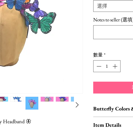
選擇
Notes to seller (選填
數量
*
Butterfly Colors 
Custom orders and c
fly Headband 🦋
Item Details
We carry HUNDREDS