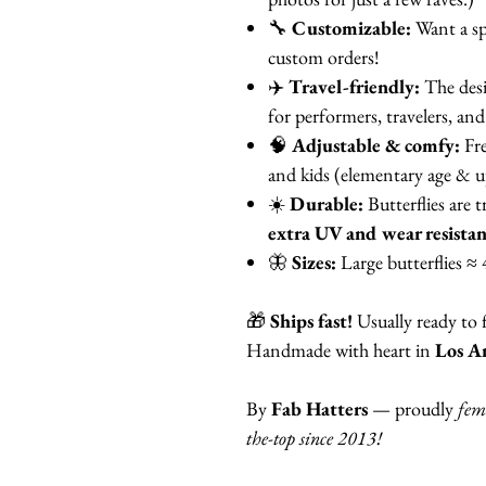
🔧
Customizable:
Want a sp
custom orders!
✈️
Travel-friendly:
The des
for performers, travelers, and 
🧠
Adjustable & comfy:
Fre
and kids (elementary age & u
☀️
Durable:
Butterflies are t
extra UV and wear resista
🦋
Sizes:
Large butterflies ≈ 
🎁
Ships fast!
Usually ready to 
Handmade with heart in
Los An
By
Fab Hatters
— proudly
fem
the-top since 2013!