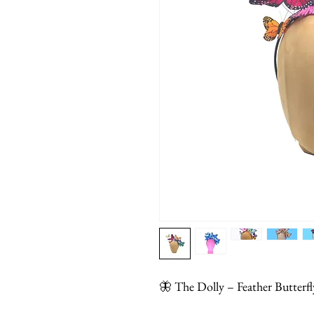
🦋 The Dolly – Feather Butter