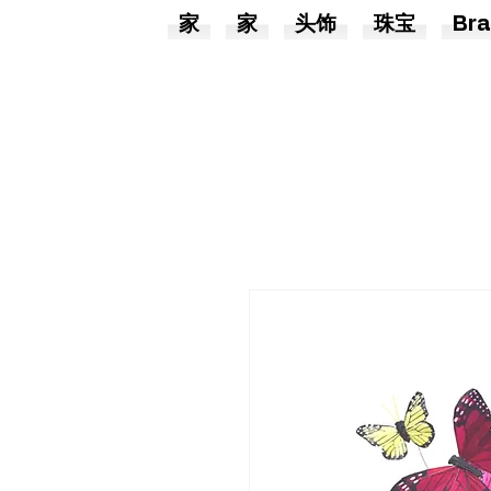
家
家
头饰
珠宝
Bra