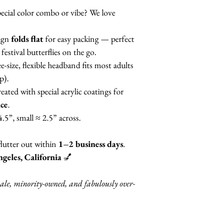
otherwise, you will
ecial color combo or vibe? We love
the color of your c
Butterfly style.
ign
folds flat
for easy packing — perfect
festival butterflies on the go.
MANY
other color
e-size, flexible headband fits most adults
different painted w
p).
reated with special acrylic coatings for
nce
.
4.5”, small ≈ 2.5” across.
flutter out within
1–2 business days
.
geles, California
💅
ale, minority-owned, and fabulously over-