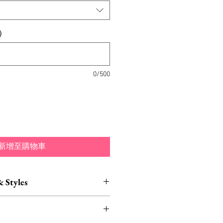
)
0/500
新增至購物車
& Styles
ustomization also available.
 of of different colors and