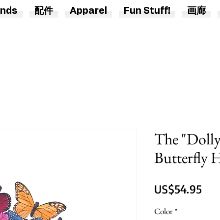
nds
配件
Apparel
Fun Stuff!
画廊
The "Dolly
Butterfly
價
US$54.95
格
Color
*