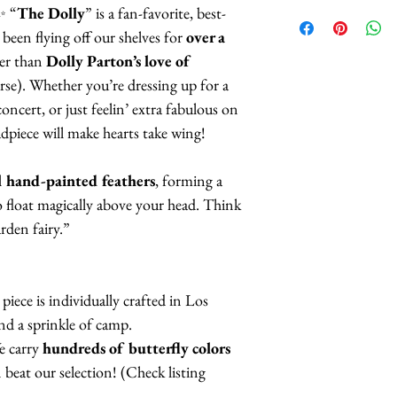
patterns of butterf
Butterflies are 
 ✨ “
The Dolly
” is a fan-favorite, best-
selection.
feathers.
 been flying off our shelves for
over a
The butterflies a
er than
Dolly Parton’s love of
When it comes to t
coatings to incr
rse). Whether you’re dressing up for a
pattern
(black acce
more UV resista
oncert, or just feelin’ extra fabulous on
here), we have:
Large butterflies
piece will make hearts take wing!
butterflies are 2.
White Monarch
Handmade in Los
l hand-painted feathers
, forming a
Red Monarchs
o float magically above your head. Think
Orange Monarc
This headpiece 
rden fairy.”
Orange Yellow 
3 business days
Pink Monarchs
Blue Monarchs
piece is individually crafted in Los
Indigo Violet M
and a sprinkle of camp.
Purple Monarch
 carry
hundreds of butterfly colors
eat our selection! (Check listing
If you choose one o