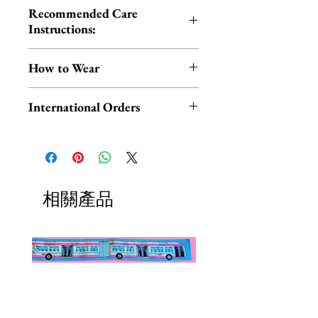
Recommended Care
Instructions:
Cold hand wash | Do not iron |
How to Wear
Do not tumble dry
You can wear your scarf in the
International Orders
traditional way around your neck
OR style it on your head for a fun,
International orders,
retro look!
ESPECIALLY UK ORDERS,
please read HERE.
Check out this short video by
UK orders are subject to
相關產品
Erstwilder for THREE easy
cancellation if they don't meet
styling tips.
the order minimum.
We DO NOT collect any VAT,
P.S. Experiencing hair slippage due
taxes, or custom fees on your
to fine or thin hair? Try using dry
behalf, you are responsible for
shampoo to add grip to your hair.
them and they are not included in