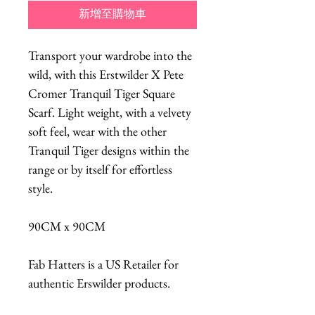
新增至購物車
Transport your wardrobe into the
wild, with this Erstwilder X Pete
Cromer Tranquil Tiger Square
Scarf. Light weight, with a velvety
soft feel, wear with the other
Tranquil Tiger designs within the
range or by itself for effortless
style.
90CM x 90CM
Fab Hatters is a US Retailer for
authentic Erswilder products.