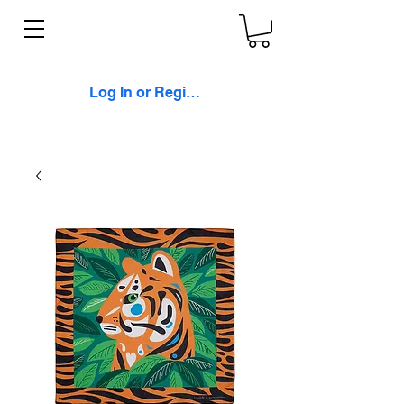
Log In or Register