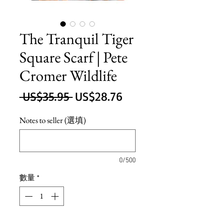
The Tranquil Tiger
Square Scarf | Pete
Cromer Wildlife
一
促
 US$35.95 
US$28.76
般
銷
Notes to seller (選填)
價
價
格
格
0/500
數量
*