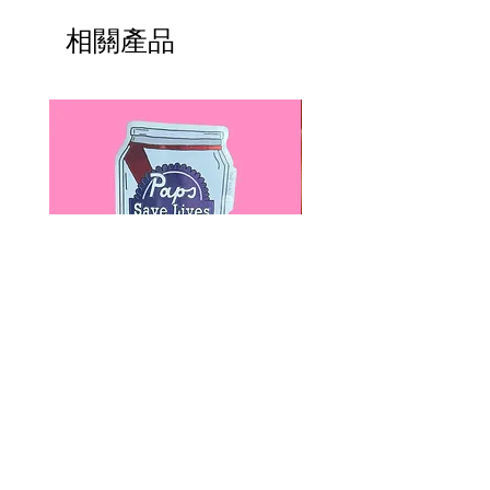
please read HERE.
Check out this short video by
UK orders are subject to
相關產品
Erstwilder for THREE easy
cancellation if they don't meet
styling tips.
the order minimum.
We DO NOT collect any VAT,
P.S. Experiencing hair slippage due
taxes, or custom fees on your
to fine or thin hair? Try using dry
behalf, you are responsible for
shampoo to add grip to your hair.
them and they are not included in
the total.
Paps Save Lives Sticker -Beer
Everyone Will Be Disable
Can - Cervical Cancer Screening
- The Peach Fuzz - Disabi
Awareness
Awareness
價格
價格
US$4.00
US$3.00