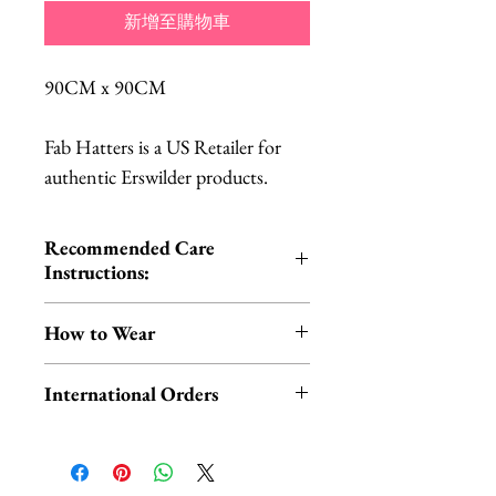
新增至購物車
90CM x 90CM
Fab Hatters is a US Retailer for
authentic Erswilder products.
Recommended Care
Instructions:
Cold hand wash | Do not iron |
How to Wear
Do not tumble dry
You can wear your scarf in the
International Orders
traditional way around your neck
OR style it on your head for a fun,
International orders,
retro look!
ESPECIALLY UK ORDERS,