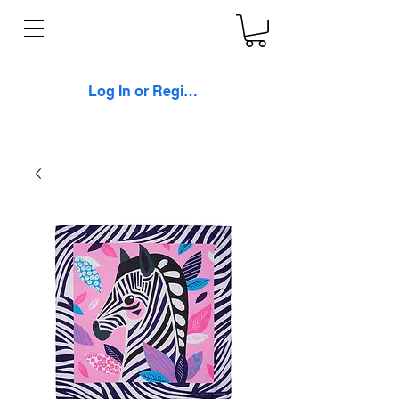
Log In or Register