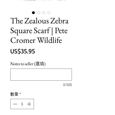
The Zealous Zebra
Square Scarf | Pete
Cromer Wildlife
價
US$35.95
格
Notes to seller (選填)
0/500
數量
*