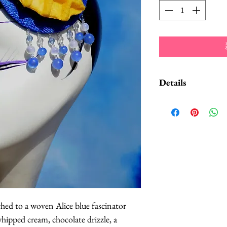
Details
Decorative light b
accentuate the edge
pink color scheme,
trim. It attaches wi
ched to a woven Alice blue fascinator 
hipped cream, chocolate drizzle, a 