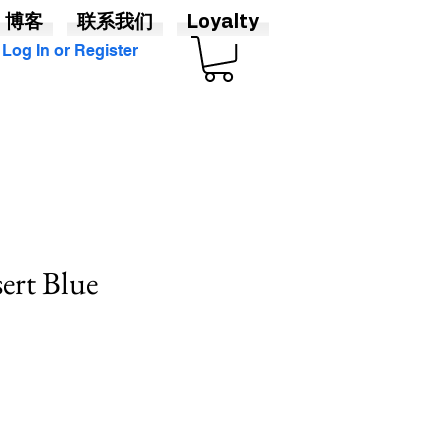
博客
联系我们
Loyalty
Log In or Register
sert Blue