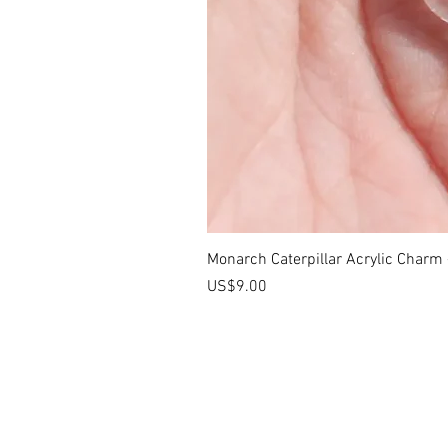
Monarch Caterpillar Acrylic Charm -
價格
US$9.00