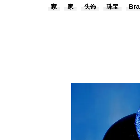
家
家
头饰
珠宝
Bra