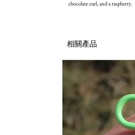
chocolate curl, and a raspberry.
相關產品