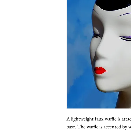
A lightweight faux waffle is atta
base. The waffle is accented by w