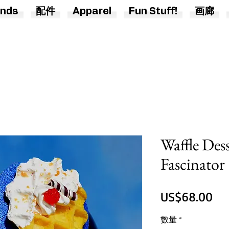
nds
配件
Apparel
Fun Stuff!
画廊
Waffle Des
Fascinator
價
US$68.00
格
數量
*