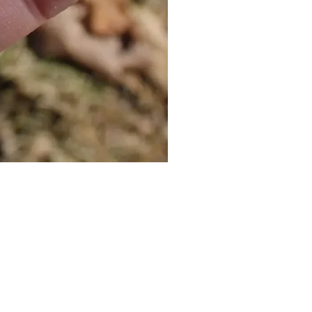
Cat Bolo Tie | Midcentury Kit
價格
US$16.00