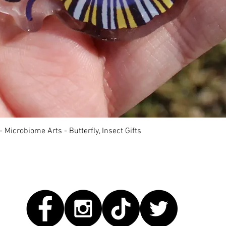
快速瀏覽
 Microbiome Arts - Butterfly, Insect Gifts