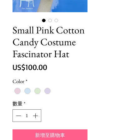
Small Pink Cotton
Candy Costume
Fascinator Hat
價
US$100.00
格
Color
*
數量
*
新增至購物車