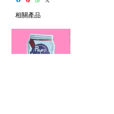
earlier deadlines. It can be made in
any size, including smaller versions
相關產品
for children.
The cotton candy is made out of a
special blend of materials. The
inside is made out synthetic
materials, which will maintain the
voluminous shape of the cotton
candy, while the outside is covered
with carefully dyed, 100% high
quality wool.
T
his headpiece can be made in
many colors, such as: mint green,
Paps Save Lives Sticker -Beer
Everyone Will Be Disable
pale pink, hot pink, white, pale
Can - Cervical Cancer Screening
- The Peach Fuzz - Disabi
lavender, etc. Contact me for
Awareness
Awareness
availability of other colors.
價格
價格
US$4.00
US$3.00