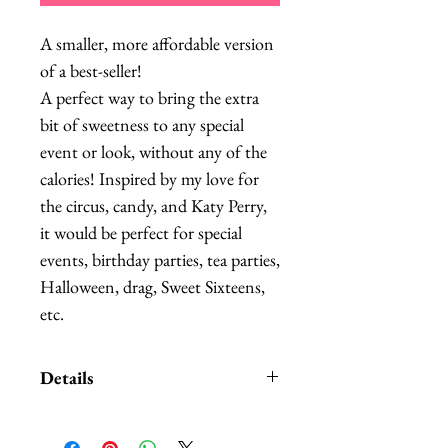
A smaller, more affordable version 
of a best-seller!

A perfect way to bring the extra 
bit of sweetness to any special 
event or look, without any of the 
calories! Inspired by my love for 
the circus, candy, and Katy Perry, 
it would be perfect for special 
events, birthday parties, tea parties, 
Halloween, drag, Sweet Sixteens, 
etc.
Details
Please allow 2-3 weeks to make,
though I can typically entertain