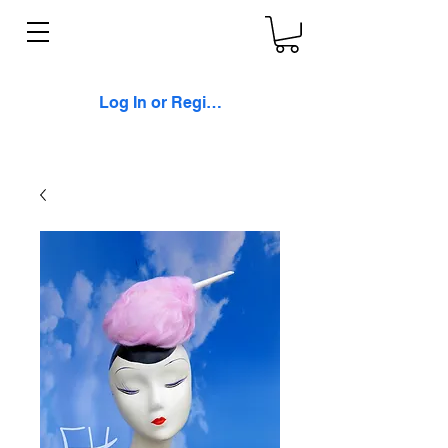
Log In or Register