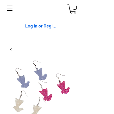
Log In or Register