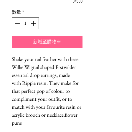
0/500
數量
*
新增至購物車
Shake your tail feather with these
Willie Wagtail shaped Erstwilder
essential drop earrings, made
with Ripple resin. They make for
that perfect pop of colour to
compliment your outfit, or to
match with your favourite resin or
acrylic brooch or necklace.flower
puns