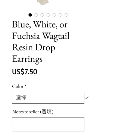
Blue, White, or
Fuchsia Wagtail
Resin Drop
Earrings
價
US$7.50
格
Color
*
Notes to seller (選填)