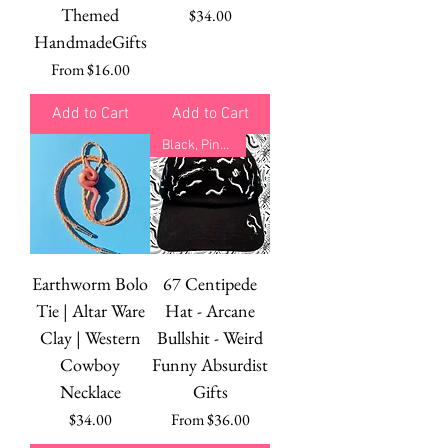
Themed
Price
$34.00
HandmadeGifts
Sale Price
From
$16.00
Add to Cart
Add to Cart
Black, Pink, Green
Earthworm Bolo
67 Centipede
Tie | Altar Ware
Hat - Arcane
Clay | Western
Bullshit - Weird
Cowboy
Funny Absurdist
Necklace
Gifts
Price
Sale Price
$34.00
From
$36.00