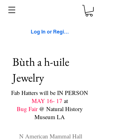
Log In or Register
Bùth a h-uile
Jewelry
Fab Hatters will be IN PERSON
MAY 16- 17
at
Bug Fair
@ Natural History
Museum LA
N American Mammal Hall