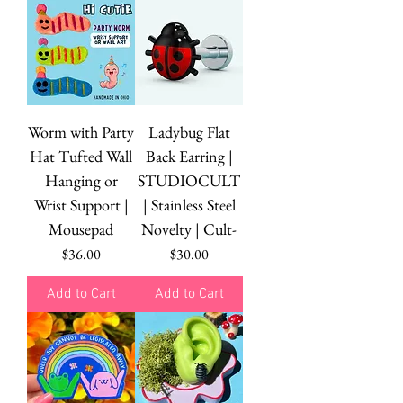
Worm with Party
Ladybug Flat
Hat Tufted Wall
Back Earring |
Hanging or
STUDIOCULT
Wrist Support |
| Stainless Steel
Mousepad
Novelty | Cult-
Price
Price
$36.00
$30.00
Add to Cart
Add to Cart