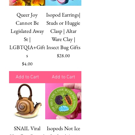
Queer Joy
Isopod Earrings|
Cannot Be
Studs or Huggie
Legislated Away
Clasp | Altar
St |
Ware Clay |
LGBTQIA+Gift
Insect Bug Gifts
s
Price
$28.00
Price
$4.00
Add to Cart
Add to Cart
SNAIL Viral
Isopods Not Ice