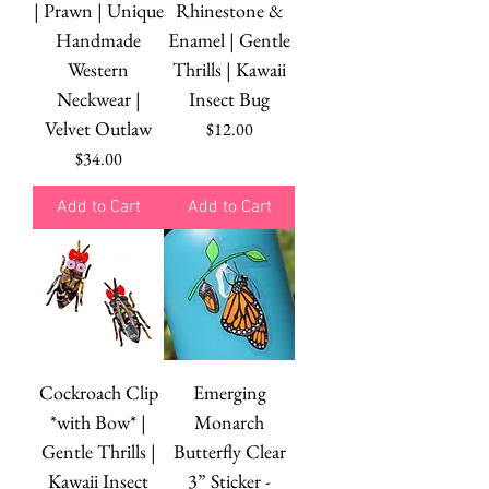
| Prawn | Unique
Rhinestone &
Handmade
Enamel | Gentle
Western
Thrills | Kawaii
Neckwear |
Insect Bug
Velvet Outlaw
Price
$12.00
Price
$34.00
Add to Cart
Add to Cart
Cockroach Clip
Emerging
*with Bow* |
Monarch
Gentle Thrills |
Butterfly Clear
Kawaii Insect
3” Sticker -