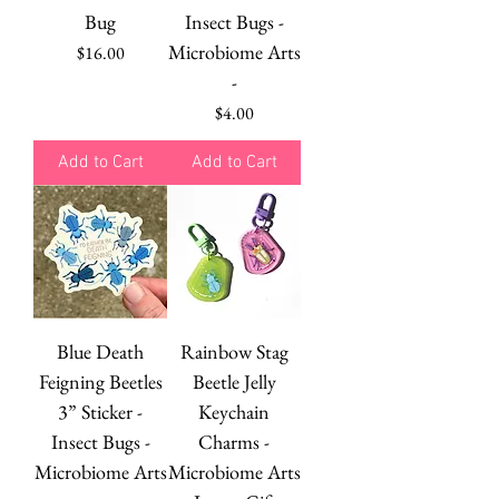
Bug
Insect Bugs -
Microbiome Arts
Price
$16.00
-
Price
$4.00
Add to Cart
Add to Cart
Blue Death
Rainbow Stag
Feigning Beetles
Beetle Jelly
3” Sticker -
Keychain
Insect Bugs -
Charms -
Microbiome Arts
Microbiome Arts