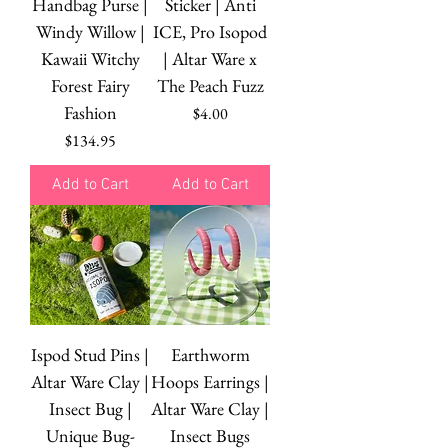
Handbag Purse |
Sticker | Anti
Windy Willow |
ICE, Pro Isopod
Kawaii Witchy
| Altar Ware x
Forest Fairy
The Peach Fuzz
Fashion
Price
$4.00
Price
$134.95
Add to Cart
Add to Cart
Ispod Stud Pins |
Earthworm
Altar Ware Clay |
Hoops Earrings |
Insect Bug |
Altar Ware Clay |
Unique Bug-
Insect Bugs