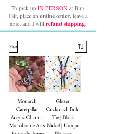
To pick up
IN PERSON
at Bug
online order
Fair, place an
, leave a
refund shipping
note, and I will
.
Filter
Monarch
Glitter
Caterpillar
Cockroach Bolo
Acrylic Charm -
Tie | Black
Microbiome Arts
Nickel | Unique
- Butterfly, Insect
Western