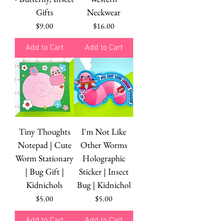
Gifts
Neckwear
Price
Price
$9.00
$16.00
Add to Cart
Add to Cart
Tiny Thoughts
I'm Not Like
Notepad | Cute
Other Worms
Worm Stationary
Holographic
| Bug Gift |
Sticker | Insect
Kidnichols
Bug | Kidnichol
Price
Price
$5.00
$5.00
Add to Cart
Add to Cart