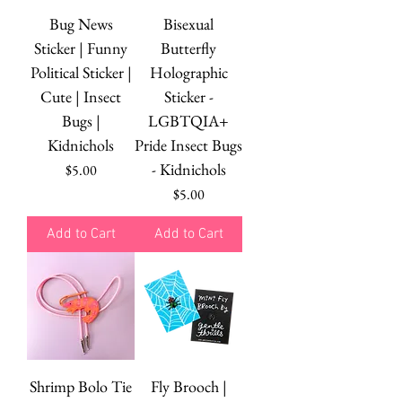
Bug News
Bisexual
Sticker | Funny
Butterfly
Political Sticker |
Holographic
Cute | Insect
Sticker -
Bugs |
LGBTQIA+
Kidnichols
Pride Insect Bugs
- Kidnichols
Price
$5.00
Price
$5.00
Add to Cart
Add to Cart
Shrimp Bolo Tie
Fly Brooch |