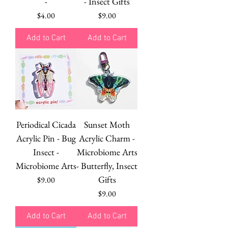
-
- Insect Gifts
Price
Price
$4.00
$9.00
Add to Cart
Add to Cart
Periodical Cicada
Sunset Moth
Acrylic Pin - Bug
Acrylic Charm -
Insect -
Microbiome Arts
Microbiome Arts
- Butterfly, Insect
Gifts
Price
$9.00
Price
$9.00
Add to Cart
Add to Cart