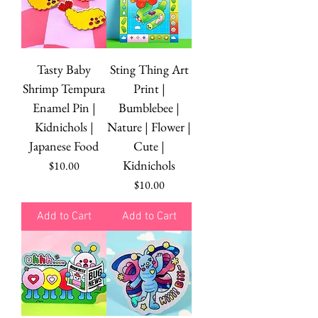
Tasty Baby
Sting Thing Art
Shrimp Tempura
Print |
Enamel Pin |
Bumblebee |
Kidnichols |
Nature | Flower |
Japanese Food
Cute |
Kidnichols
Price
$10.00
Price
$10.00
Add to Cart
Add to Cart