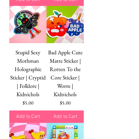
Stupid Sexy
Bad Apple Cute
Mothman
Matte Sticker |
Holographic
Rotten To the
Sticker | Cryptid
Core Sticker |
| Folklore |
Worm |
Kidnichols
Kidnichols
Price
Price
$5.00
$5.00
Add to Cart
Add to Cart