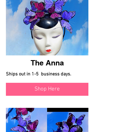
The Anna
Ships out in 1-5 business days.
Shop Here