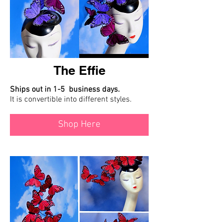
The Effie
Ships out in 1-5 business days.
It is convertible into different styles.
Shop Here