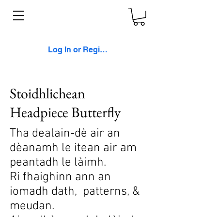
Log In or Register
Stoidhlichean
Headpiece Butterfly
Tha dealain-dè air an
dèanamh le itean air am
peantadh le làimh.
Ri fhaighinn ann an
iomadh dath, patterns, &
meudan.