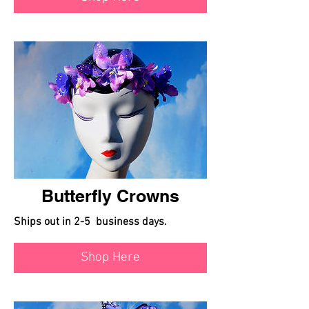
Butterfly Crowns
Ships out in 2-5 business days.
Shop Here