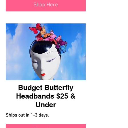
Shop Here
Budget Butterfly
Headbands $25 &
Under
Ships out in 1-3 days.