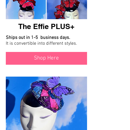
The Effie PLUS+
Ships out in 1-5 business days.
It is convertible into different styles.
Shop Here