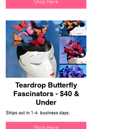
Shop Here
Teardrop Butterfly
Fascinators - $40 &
Under
Ships out in 1-4 business days.
Shop Here