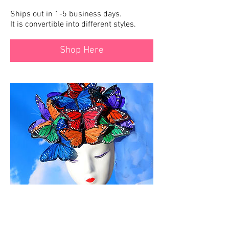
Ships out in 1-5 business days.
It is convertible into different styles.
Shop Here
The Beatrice
Ships out in 2-10 business days.