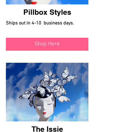
Pillbox Styles
Ships out in 4-10 business days.
Shop Here
The Issie