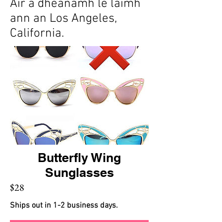
Air a dhèanamh le làimh
ann an Los Angeles,
California.
Butterfly Wing
Sunglasses
$28
Ships out in 1-2 business days.