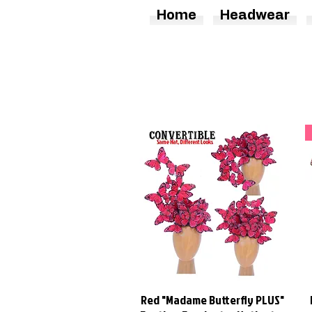
Home
Headwear
Red "Madame Butterfly PLUS"
Quick View