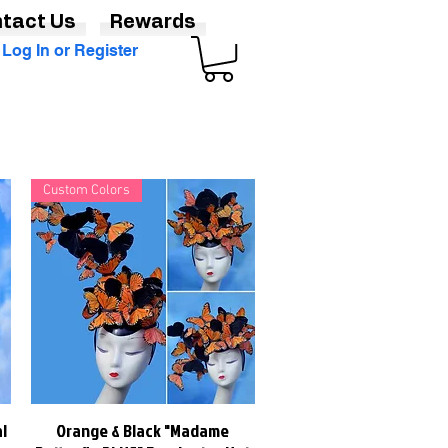
tact Us
Rewards
Log In or Register
Custom Colors
l
Orange & Black "Madame
Quick View