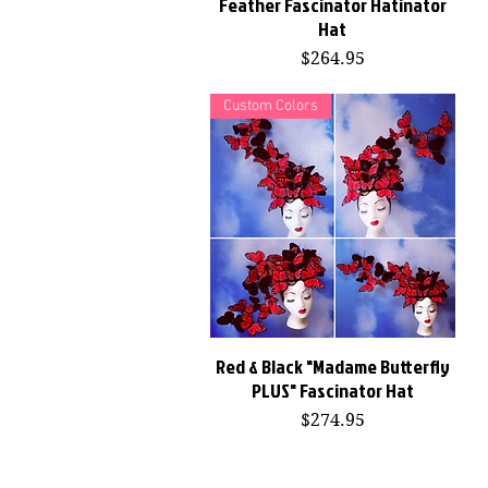
Feather Fascinator Hatinator
Hat
Price
$264.95
Custom Colors
Red & Black "Madame Butterfly
Quick View
PLUS" Fascinator Hat
Price
$274.95