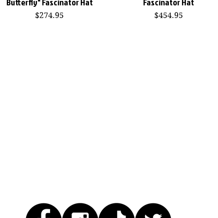
Butterfly" Fascinator Hat
Fascinator Hat
Price
Price
$274.95
$454.95