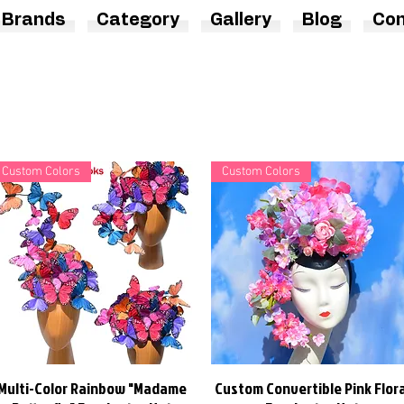
Brands
Category
Gallery
Blog
Con
Custom Colors
Custom Colors
Multi-Color Rainbow "Madame
Custom Convertible Pink Flora
Quick View
Quick View