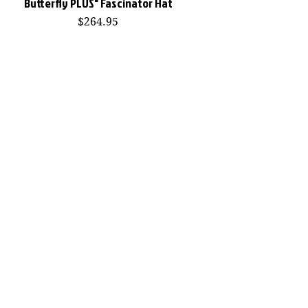
Butterfly PLUS" Fascinator Hat
Price
$264.95