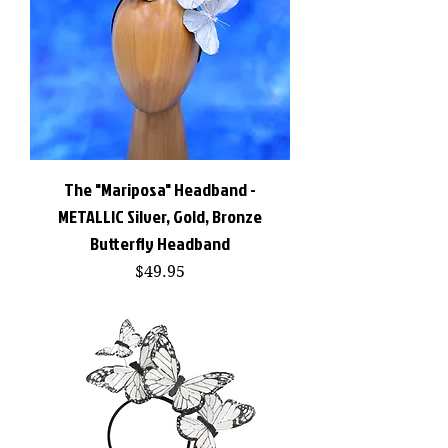
The "Mariposa" Headband -
METALLIC Silver, Gold, Bronze
Butterfly Headband
Price
$49.95