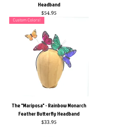
Headband
Price
$54.95
Custom Colors!
The "Mariposa" - Rainbow Monarch
Feather Butterfly Headband
Price
$33.95