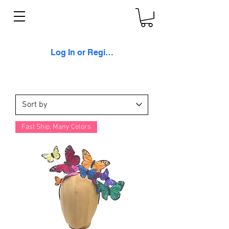
Log In or Register
Fast Ship, Many Colors