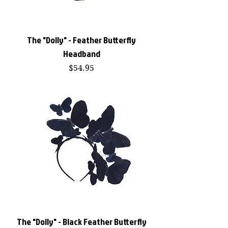
The "Dolly" - Feather Butterfly
Headband
Price
$54.95
The "Dolly" - Black Feather Butterfly