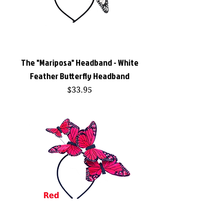
The "Mariposa" Headband - White
Feather Butterfly Headband
Price
$33.95