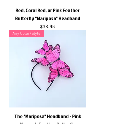
Red, Coral Red, or Pink Feather
Butterfly "Mariposa" Headband
Price
$33.95
Any Color/Style
The "Mariposa" Headband - Pink
Monarch Feather Butterfly
Fascinator Headband