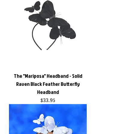
The "Mariposa" Headband - Solid
Raven Black Feather Butterfly
Headband
Price
$33.95