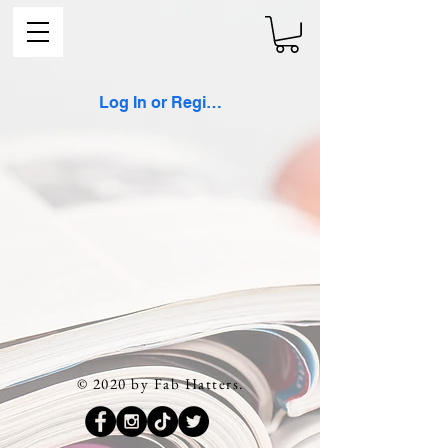
Log In or Register
© 2020 by Fab Hatters.