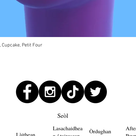
Quick View
, Cupcake, Petit Four
Seòl
Lasachaidhea
Afte
Òrdughan
Làithean
n / tairgsean
Payp