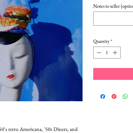
Notes to seller (optio
Quantity
*
50's retro Americana, '50s Diners, and