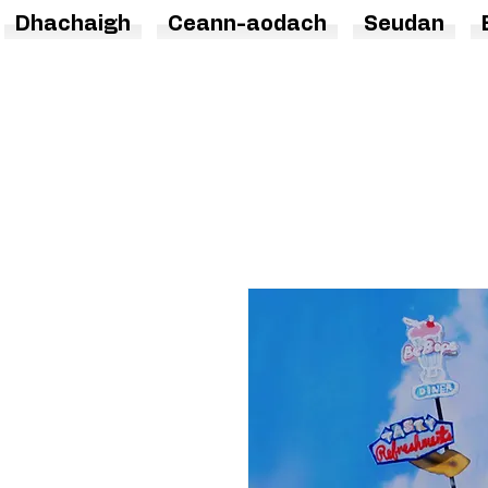
Dhachaigh
Ceann-aodach
Seudan