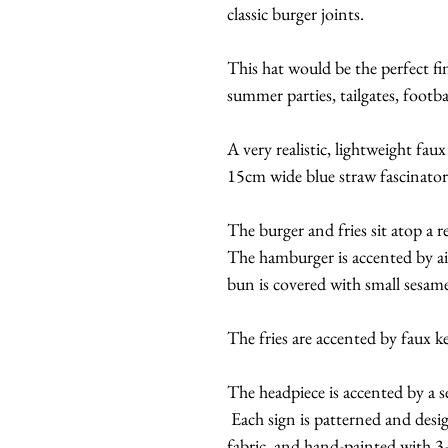
classic burger joints.
This hat would be the perfect fi
summer parties, tailgates, footb
A very realistic, lightweight fau
15cm wide blue straw fascinator
The burger and fries sit atop a 
The hamburger is accented by ai
bun is covered with small sesame
The fries are accented by faux 
The headpiece is accented by a se
Each sign is patterned and desi
fabric, and hand-painted with 3