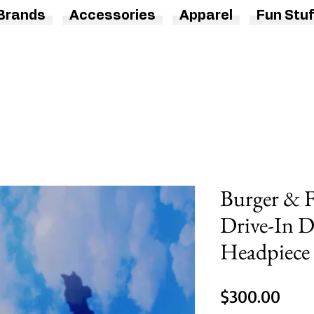
Brands
Accessories
Apparel
Fun Stuf
Burger & F
Drive-In 
Headpiece
Pric
$300.00