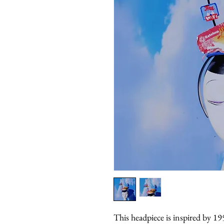
This headpiece is inspired by 19