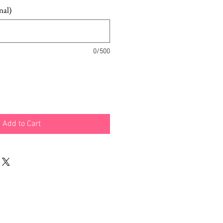
nal)
0/500
Add to Cart