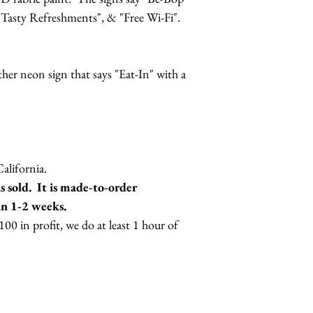
 "Tasty Refreshments", & "Free Wi-Fi".
.
ther neon sign that says "Eat-In" with a
lifornia.
 sold. It is made-to-order
in 1-2 weeks.
0 in profit, we do at least 1 hour of