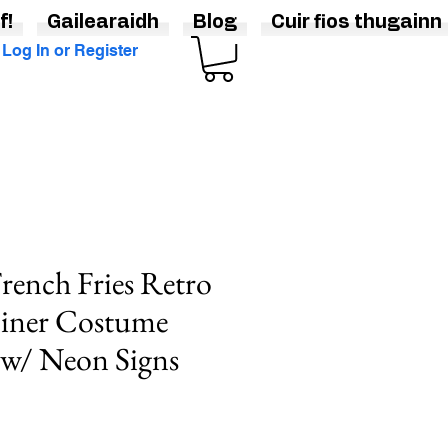
f!
Gailearaidh
Blog
Cuir fios thugainn
Log In or Register
rench Fries Retro
Diner Costume
 w/ Neon Signs
e