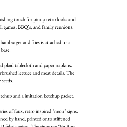
nishing touch for pinup retro looks and
all games, BBQ's, and family reunions.
x hamburger and fries is attached to a
 base.
red plaid tablecloth and paper napkins.
rbrushed lettuce and meat details. The
 seeds.
ketchup and a imitation ketchup packet.
ries of faux, retro inspired "neon" signs.
gned by hand, printed onto stiffened
-D fabric paint. The signs say "Be-Bop