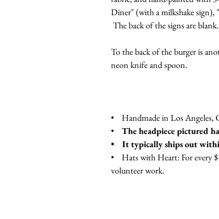
Diner" (with a milkshake sign),
The back of the signs are blank
To the back of the burger is ano
neon knife and spoon.
• Handmade in Los Angeles, Ca
•
The headpiece pictured has
• It typically ships out with
• Hats with Heart: For every $10
volunteer work.