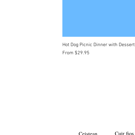
Hot Dog Picnic Dinner with Dessert
Sale Price
From
$29.95
Cuir fios
Ceistean