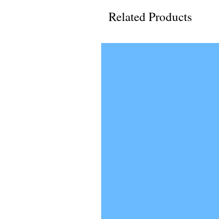
Related Products