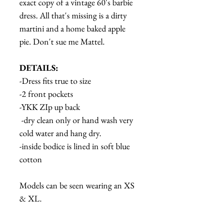
exact copy of a vintage 60's barbie
dress. All that's missing is a dirty
martini and a home baked apple
pie. Don't sue me Mattel.
DETAILS:
-Dress fits true to size
-2 front pockets
-YKK ZIp up back
-dry clean only or hand wash very
cold water and hang dry.
-inside bodice is lined in soft blue
cotton
Models can be seen wearing an XS
& XL.