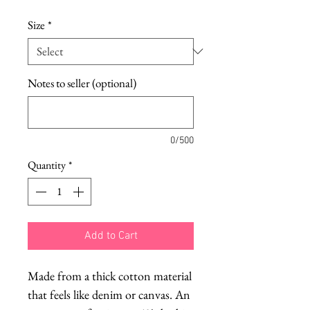
Size
*
Notes to seller (optional)
0/500
Quantity
*
Add to Cart
Made from a thick cotton material
that feels like denim or canvas. An