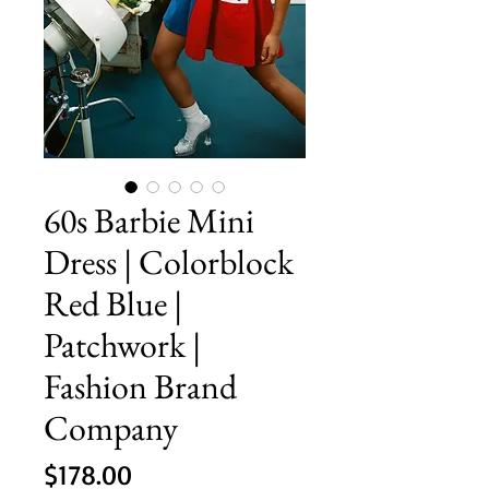
60s Barbie Mini
Dress | Colorblock
Red Blue |
Patchwork |
Fashion Brand
Company
Price
$178.00