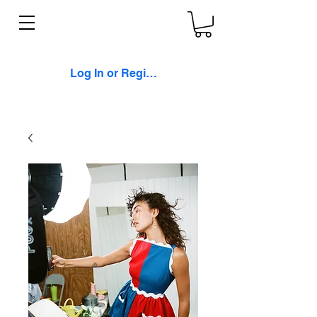
Log In or Register