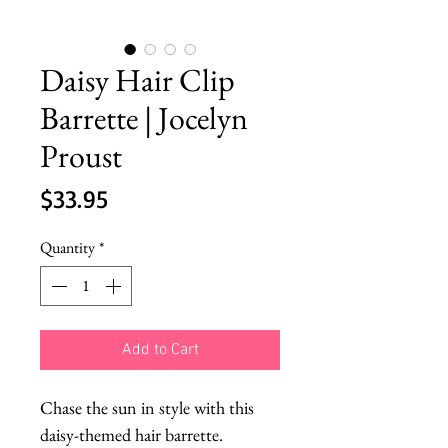
Daisy Hair Clip
Barrette | Jocelyn
Proust
Price
$33.95
Quantity
*
Add to Cart
Chase the sun in style with this 
daisy-themed hair barrette. 