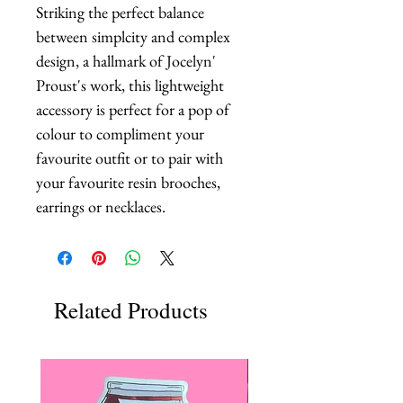
Striking the perfect balance 
between simplcity and complex 
design, a hallmark of Jocelyn' 
Proust's work, this lightweight 
accessory is perfect for a pop of 
colour to compliment your 
favourite outfit or to pair with 
your favourite resin brooches, 
earrings or necklaces.
Related Products