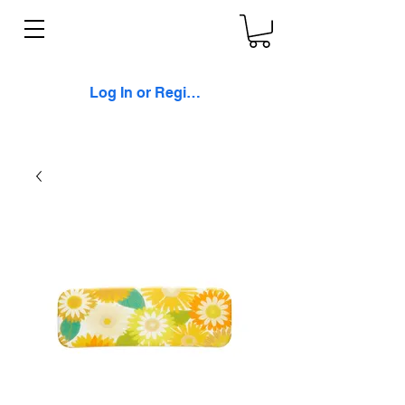
Log In or Register