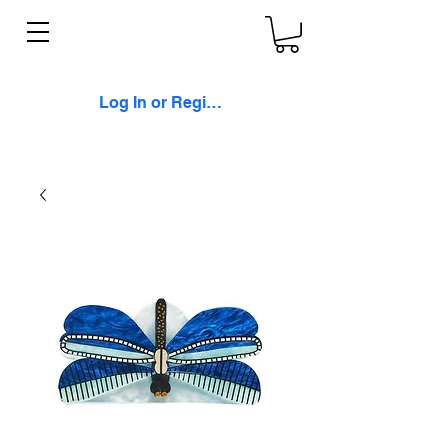
Log In or Register