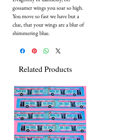
gossamer wings you soar so high. 
You move so fast we have but a 
clue, that your wings are a blur of 
shimmering blue.
Related Products