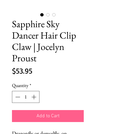
Sapphire Sky
Dancer Hair Clip
Claw | Jocelyn
Proust
Price
$53.95
Quantity
*
Add to Cart
Dragonfly or damselfly, on 