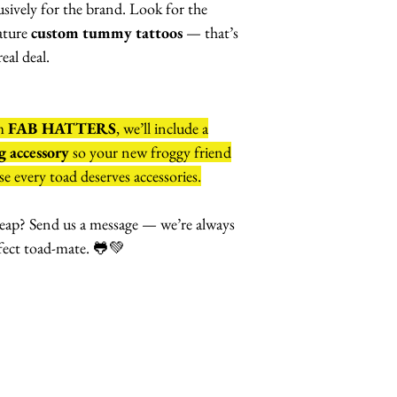
lusively for the brand. Look for the
ature
custom tummy tattoos
— that’s
eal deal.
om
FAB HATTERS
, we’ll include a
 accessory
so your new froggy friend
e every toad deserves accessories.
eap? Send us a message — we’re always
fect toad-mate. 🐸💚