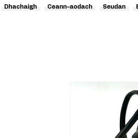
Dhachaigh
Ceann-aodach
Seudan