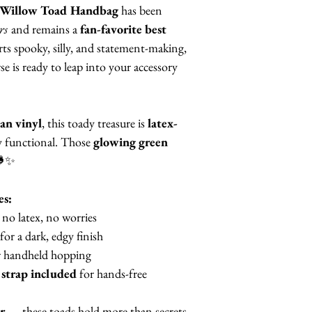
Willow Toad Handbag
has been
rs
and remains a
fan-favorite best
ts spooky, silly, and statement-making,
 is ready to leap into your accessory
an vinyl
, this toady treasure is
latex-
ly functional. Those
glowing green
🐸✨
es:
no latex, no worries
for a dark, edgy finish
 handheld hopping
 strap included
for hands-free
r
— these toads hold more than secrets