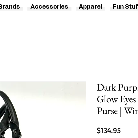
Brands
Accessories
Apparel
Fun Stuf
Dark Purpl
Glow Eyes
Purse | Wi
Price
$134.95