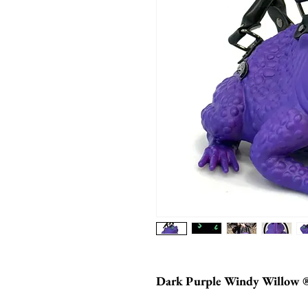
Dark Purple Windy Willow 