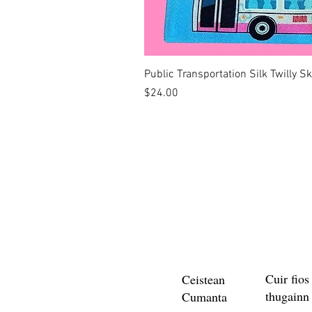
Public Transportation Silk Twilly S
Price
$24.00
Cuir fios
Ceistean
thugainn
Cumanta