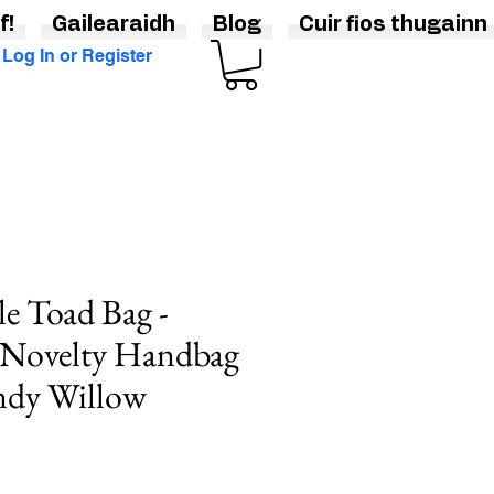
f!
Gailearaidh
Blog
Cuir fios thugainn
Log In or Register
e Toad Bag -
 Novelty Handbag
ndy Willow