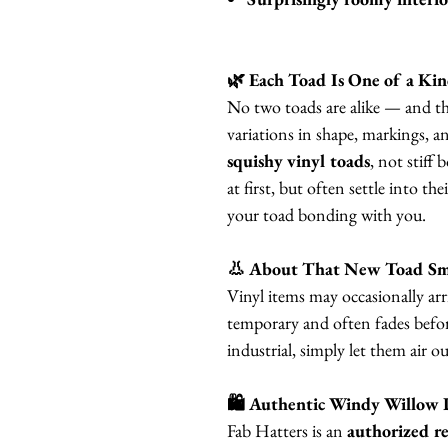
🌿 Each Toad Is One of a Ki
No two toads are alike — and tha
variations in shape, markings, a
squishy vinyl toads
, not stiff 
at first, but often settle into th
your toad bonding with you.
👃 About That New Toad Sm
Vinyl items may occasionally arri
temporary and often fades before
industrial, simply let them air o
🛍 Authentic Windy Willow 
Fab Hatters is an
authorized re