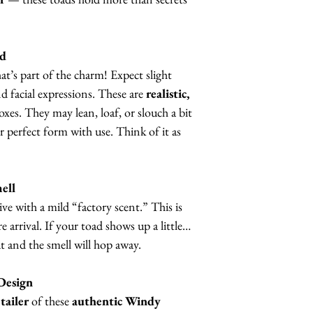
nd
t’s part of the charm! Expect slight
nd facial expressions. These are
realistic,
boxes. They may lean, loaf, or slouch a bit
eir perfect form with use. Think of it as
ell
ve with a mild “factory scent.” This is
 arrival. If your toad shows up a little…
ut and the smell will hop away.
Design
tailer
of these
authentic Windy