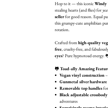
Hop to it — this iconic
Windy 
stealing hearts (and flies) for
yea
seller
for good reason. Equal par
this grumpy-cute amphibian purse
rotation.
Crafted from
high-quality veg
free
, cruelty-free, and fabulous
eyes
? Pure hypnotoad energy. 
🐸 Toad-ally Amazing Featur
Vegan vinyl construction
– 
Gunmetal silver hardware
Removable top handles
for
Black adjustable crossbody
adventures
Surprisingly roomy interio