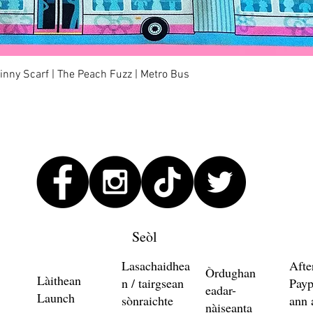
Quick View
kinny Scarf | The Peach Fuzz | Metro Bus
Seòl
Lasachaidhea
Afte
Òrdughan
Làithean
n / tairgsean
Payp
eadar-
Launch
sònraichte
ann 
nàiseanta