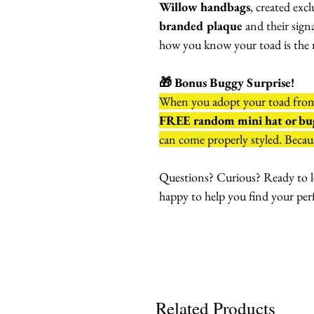
Willow handbags
, created exc
branded plaque
and their sign
how you know your toad is the r
🎁 Bonus Buggy Surprise!
When you adopt your toad fr
FREE random mini hat or bug
can come properly styled. Becaus
Questions? Curious? Ready to l
happy to help you find your per
Related Products