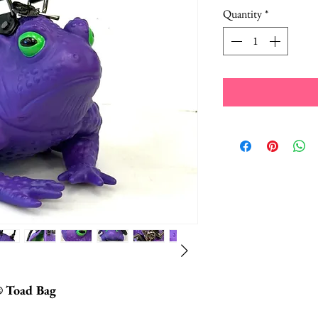
Quantity
*
® Toad Bag