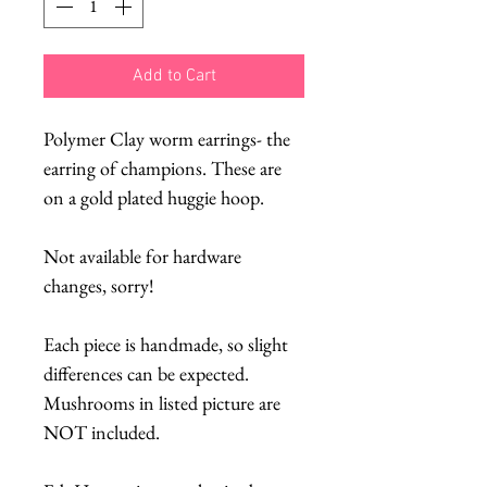
Add to Cart
Polymer Clay worm earrings- the
earring of champions. These are
on a gold plated huggie hoop.
Not available for hardware
changes, sorry!
Each piece is handmade, so slight
differences can be expected.
Mushrooms in listed picture are
NOT included.