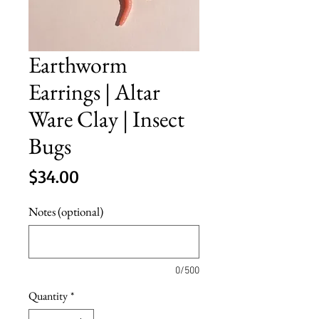
Earthworm
Earrings | Altar
Ware Clay | Insect
Bugs
Price
$34.00
Notes (optional)
0/500
Quantity
*