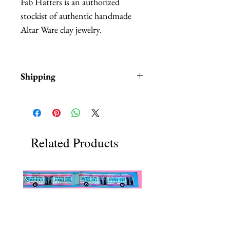
Fab Hatters is an authorized
stockist of authentic handmade
Altar Ware clay jewelry.
Shipping
Items are in stock and typically
ship within 1-3 business days from
Los Angeles, California.
Related Products