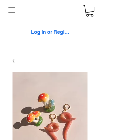
Log In or Register