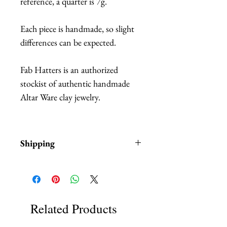
reference, a quarter is 7g.
Each piece is handmade, so slight
differences can be expected.
Fab Hatters is an authorized
stockist of authentic handmade
Altar Ware clay jewelry.
Shipping
Items are in stock and typically
ship within 1-3 business days from
Los Angeles, California.
Related Products