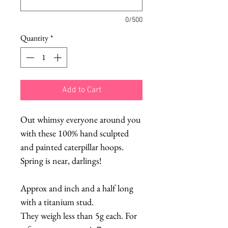
0/500
Quantity
*
Add to Cart
Out whimsy everyone around you
with these 100% hand sculpted
and painted caterpillar hoops.
Spring is near, darlings!
Approx and inch and a half long
with a titanium stud.
They weigh less than 5g each. For