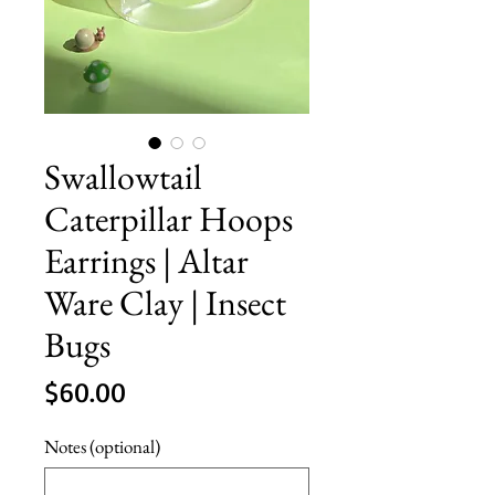
Swallowtail
Caterpillar Hoops
Earrings | Altar
Ware Clay | Insect
Bugs
Price
$60.00
Notes (optional)