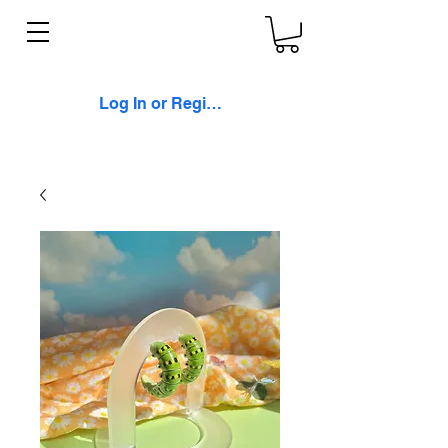
Log In or Register