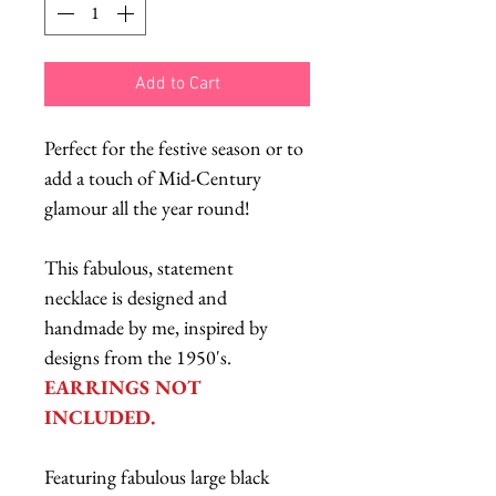
Add to Cart
Perfect for the festive season or to
add a touch of Mid-Century
glamour all the year round!
This fabulous, statement
necklace is designed and
handmade by me, inspired by
designs from the 1950's.
EARRINGS NOT
INCLUDED.
Featuring fabulous large black