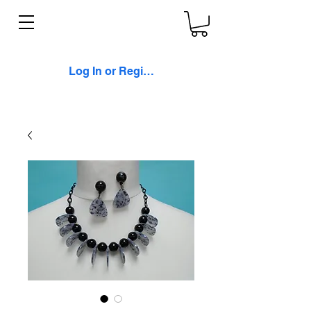
Log In or Register