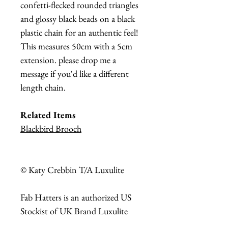
confetti-flecked rounded triangles
and glossy black beads on a black
plastic chain for an authentic feel!
This measures 50cm with a 5cm
extension. please drop me a
message if you'd like a different
length chain.
Related Items
Blackbird Brooch
© Katy Crebbin T/A Luxulite
Fab Hatters is an authorized US
Stockist of UK Brand Luxulite