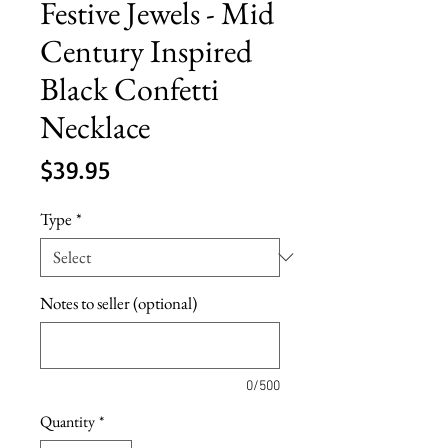
Festive Jewels - Mid
Century Inspired
Black Confetti
Necklace
Price
$39.95
Type
*
Notes to seller (optional)
0/500
Quantity
*