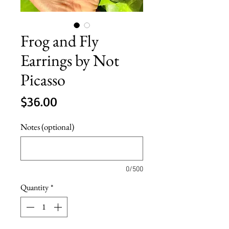
Frog and Fly
Earrings by Not
Picasso
Price
$36.00
Notes (optional)
0/500
Quantity
*