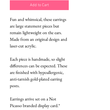
Add to Cart
Fun and whimsical, these earrings
are large statement pieces but
remain lightweight on the ears.
Made from an original design and
laser-cut acrylic.
Each piece is handmade, so slight
differences can be expected. These
are finished with hypoallergenic,
anti-tarnish gold-plated earring
posts.
Earrings arrive set on a Not
Picasso branded display card.*