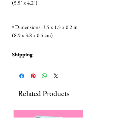
(5.5" x 4.2")
• Dimensions: 3.5 x 1.5 x 0.2 in
(8.9 x 3.8 x 0.5 cm)
Shipping
Items are in stock and typically
ship within 1-3 business days from
Los Angeles, California.
Fab Hatters is an authorized
Related Products
stockist of authentic Not
Picass Products