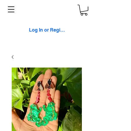
Log In or Register