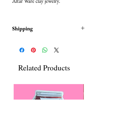
Altar Ware clay jewelry.
Shipping
Items are in stock and typically
ship within 1-3 business days from
Los Angeles, California
Related Products