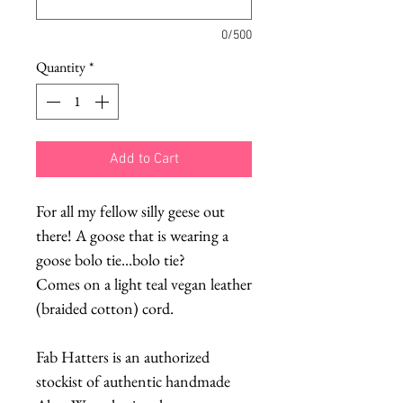
0/500
Quantity
*
Add to Cart
For all my fellow silly geese out
there! A goose that is wearing a
goose bolo tie...bolo tie?
Comes on a light teal vegan leather
(braided cotton) cord.
Fab Hatters is an authorized
stockist of authentic handmade