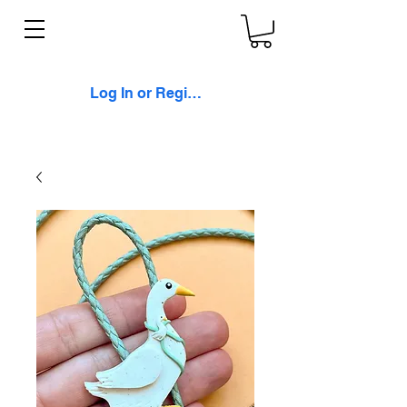
Log In or Register