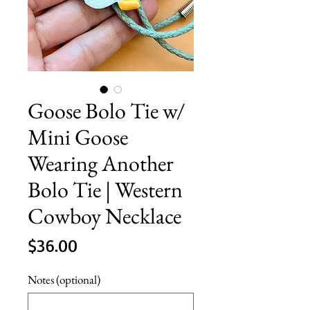
Goose Bolo Tie w/
Mini Goose
Wearing Another
Bolo Tie | Western
Cowboy Necklace
Price
$36.00
Notes (optional)