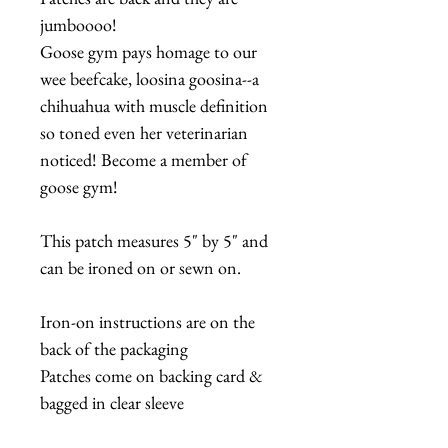
jumboooo!
Goose gym pays homage to our
wee beefcake, loosina goosina--a
chihuahua with muscle definition
so toned even her veterinarian
noticed! Become a member of
goose gym!
This patch measures 5" by 5" and
can be ironed on or sewn on.
Iron-on instructions are on the
back of the packaging
Patches come on backing card &
bagged in clear sleeve