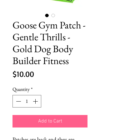
Goose Gym Patch -
Gentle Thrills -
Gold Dog Body
Builder Fitness
Price
$10.00
Quantity
*
Add to Cart
Patches are back and they are