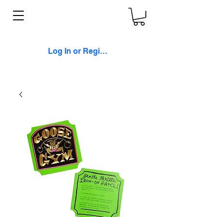
Log In or Register