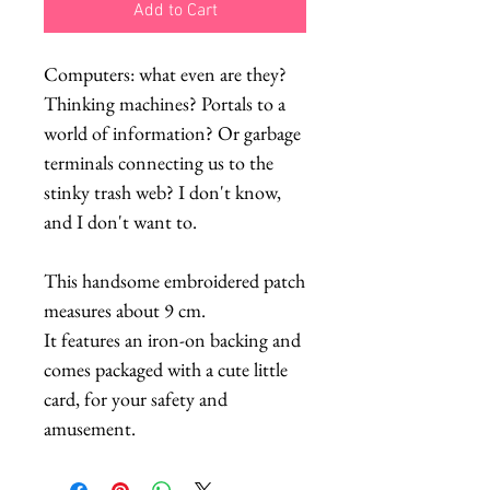
Add to Cart
Computers: what even are they?
Thinking machines? Portals to a
world of information? Or garbage
terminals connecting us to the
stinky trash web? I don't know,
and I don't want to.
This handsome embroidered patch
measures about 9 cm.
It features an iron-on backing and
comes packaged with a cute little
card, for your safety and
amusement.