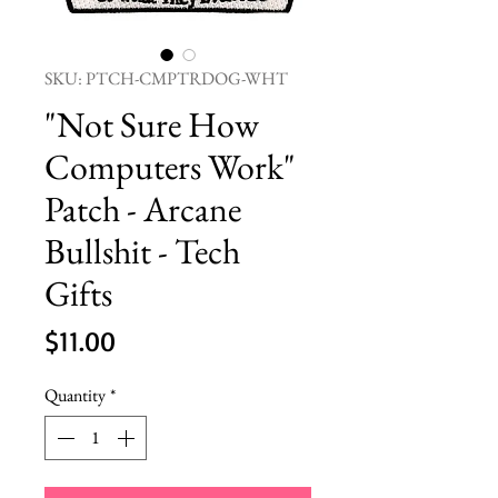
SKU: PTCH-CMPTRDOG-WHT
"Not Sure How
Computers Work"
Patch - Arcane
Bullshit - Tech
Gifts
Price
$11.00
Quantity
*