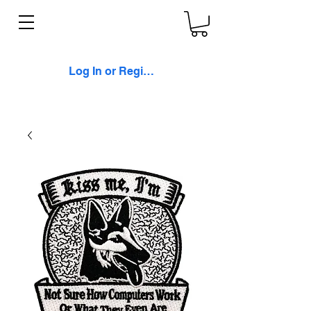
Log In or Register