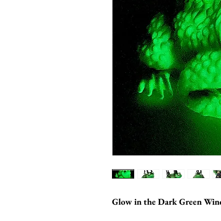
Glow in the Dark Green Win