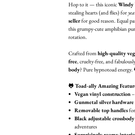
Hop to it — this iconic
Windy 
stealing hearts (and flies) for
yea
seller
for good reason. Equal par
this grumpy-cute amphibian purse
rotation.
Crafted from
high-quality veg
free
, cruelty-free, and fabulous
body
? Pure hypnotoad energy.
🐸 Toad-ally Amazing Featur
Vegan vinyl construction
– 
Gunmetal silver hardware
Removable top handles
for
Black adjustable crossbody
adventures
Surprisingly roomy interio