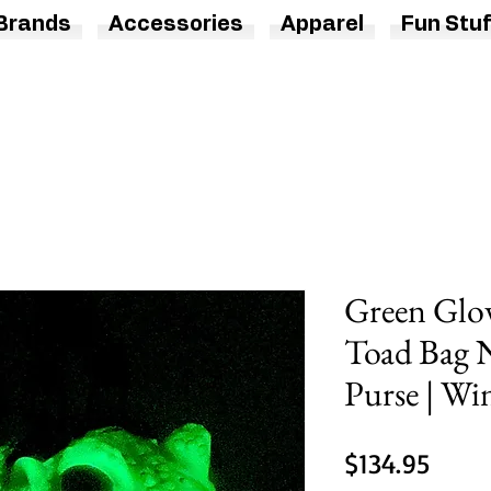
Brands
Accessories
Apparel
Fun Stuf
Green Glow
Toad Bag 
Purse | Wi
Price
$134.95