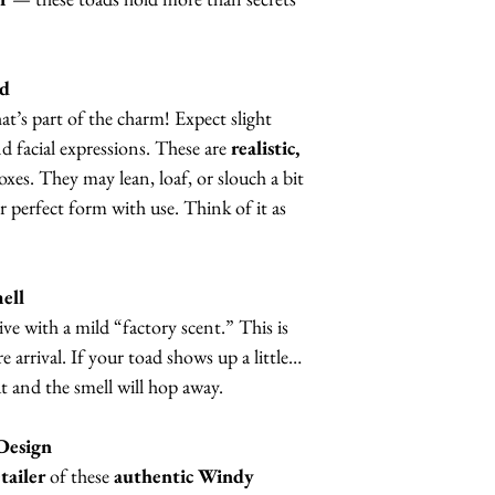
nd
t’s part of the charm! Expect slight
nd facial expressions. These are
realistic,
boxes. They may lean, loaf, or slouch a bit
eir perfect form with use. Think of it as
ell
ve with a mild “factory scent.” This is
 arrival. If your toad shows up a little…
ut and the smell will hop away.
Design
tailer
of these
authentic Windy