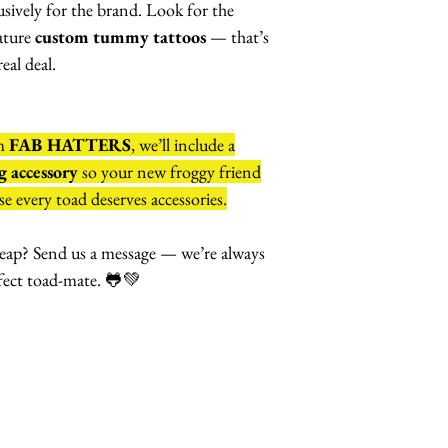
lusively for the brand. Look for the
ature
custom tummy tattoos
— that’s
eal deal.
om
FAB HATTERS
, we’ll include a
 accessory
so your new froggy friend
e every toad deserves accessories.
eap? Send us a message — we’re always
fect toad-mate. 🐸💚