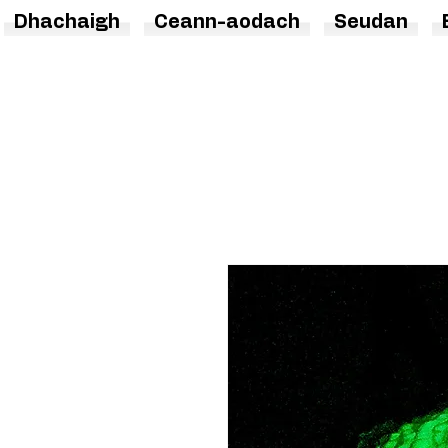
Dhachaigh
Ceann-aodach
Seudan