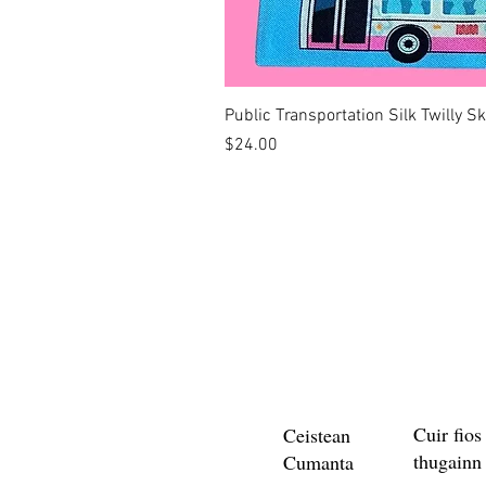
Public Transportation Silk Twilly S
Price
$24.00
Cuir fios
Ceistean
thugainn
Cumanta