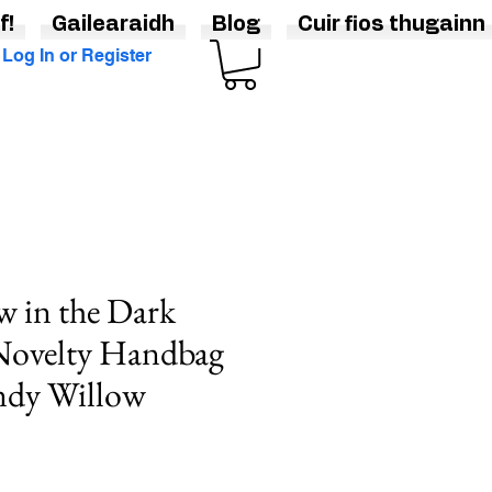
f!
Gailearaidh
Blog
Cuir fios thugainn
Log In or Register
 in the Dark
Novelty Handbag
ndy Willow