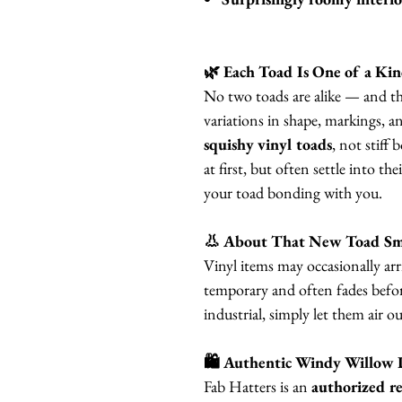
🌿 Each Toad Is One of a Ki
No two toads are alike — and tha
variations in shape, markings, a
squishy vinyl toads
, not stiff 
at first, but often settle into th
your toad bonding with you.
👃 About That New Toad Sm
Vinyl items may occasionally arri
temporary and often fades before
industrial, simply let them air o
🛍 Authentic Windy Willow 
Fab Hatters is an
authorized re