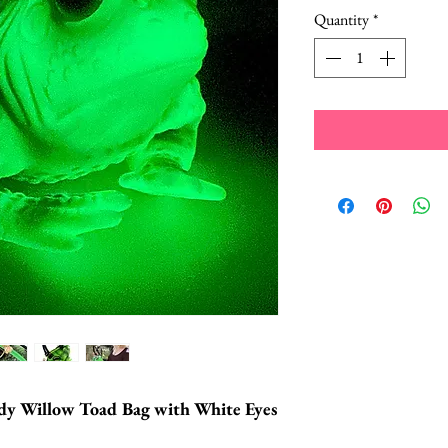
Quantity
*
dy Willow Toad Bag with White Eyes