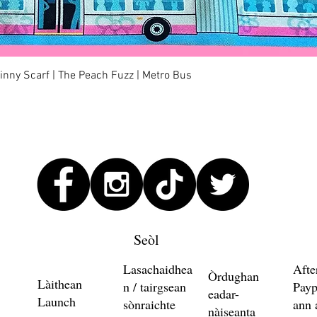
Quick View
kinny Scarf | The Peach Fuzz | Metro Bus
Seòl
Lasachaidhea
Afte
Òrdughan
Làithean
n / tairgsean
Payp
eadar-
Launch
sònraichte
ann 
nàiseanta