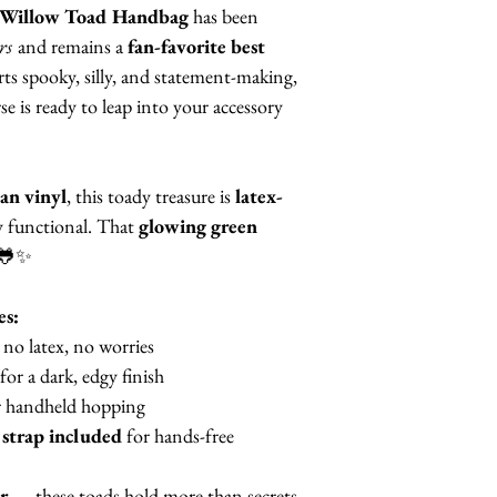
Willow Toad Handbag
has been
rs
and remains a
fan-favorite best
ts spooky, silly, and statement-making,
 is ready to leap into your accessory
an vinyl
, this toady treasure is
latex-
ly functional. That
glowing green
 🐸✨
es:
no latex, no worries
for a dark, edgy finish
 handheld hopping
 strap included
for hands-free
r
— these toads hold more than secrets