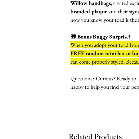
Willow handbags
, created exc
branded plaque
and their sign
how you know your toad is the r
🎁 Bonus Buggy Surprise!
When you adopt your toad fr
FREE random mini hat or bug
can come properly styled. Becaus
Questions? Curious? Ready to l
happy to help you find your per
Related Products