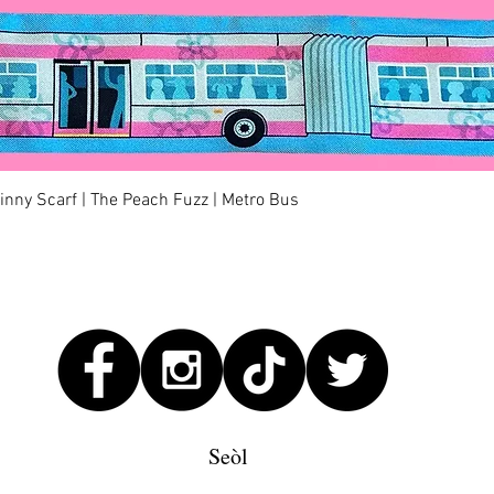
Quick View
kinny Scarf | The Peach Fuzz | Metro Bus
Seòl