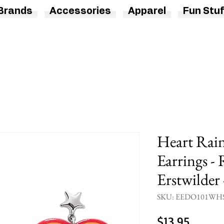
Brands
Accessories
Apparel
Fun Stuf
Heart Rai
Earrings -
Erstwilder
SKU: EEDO101WH
Price
$13.95