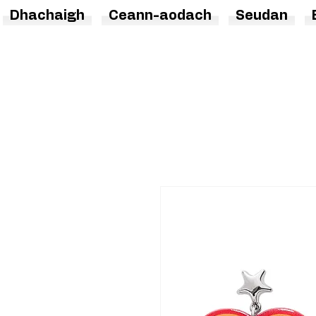
Dhachaigh
Ceann-aodach
Seudan