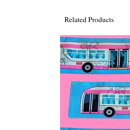
Related Products