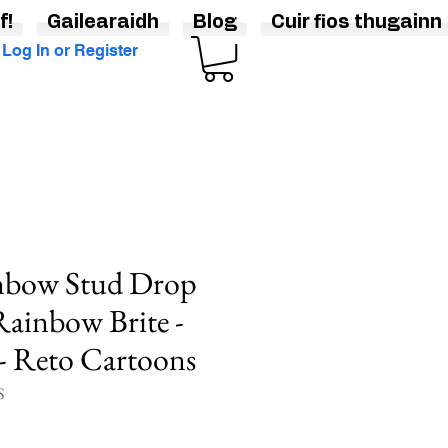
f!
Gailearaidh
Blog
Cuir fios thugainn
Log In or Register
nbow Stud Drop
 Rainbow Brite -
 - Reto Cartoons
S