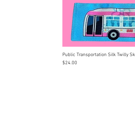
Public Transportation Silk Twilly S
Price
$24.00