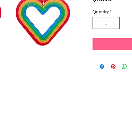
Quantity
*