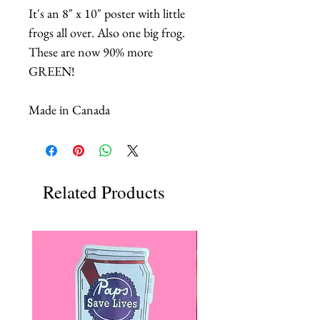
It's an 8" x 10" poster with little
frogs all over. Also one big frog.
These are now 90% more
GREEN!
Made in Canada
Related Products