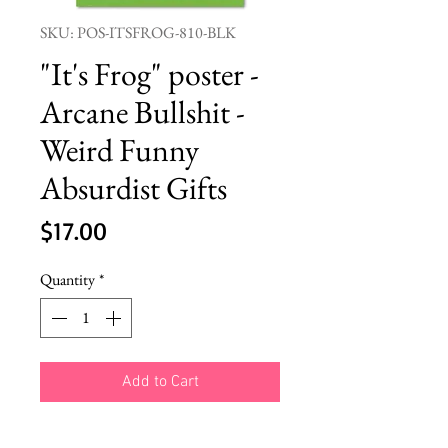
SKU: POS-ITSFROG-810-BLK
"It's Frog" poster -
Arcane Bullshit -
Weird Funny
Absurdist Gifts
Price
$17.00
Quantity
*
Add to Cart