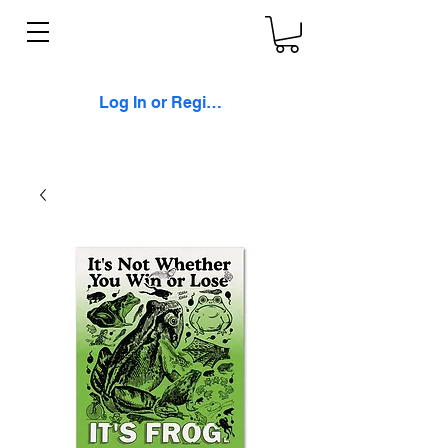
Log In or Register