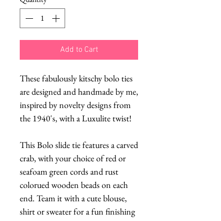
Add to Cart
These fabulously kitschy bolo ties
are designed and handmade by me,
inspired by novelty designs from
the 1940's, with a Luxulite twist!
This Bolo slide tie features a carved
crab, with your choice of red or
seafoam green cords and rust
colorued wooden beads on each
end. Team it with a cute blouse,
shirt or sweater for a fun finishing