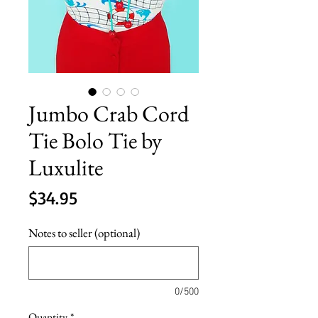
Jumbo Crab Cord
Tie Bolo Tie by
Luxulite
Price
$34.95
Notes to seller (optional)
0/500
Quantity
*