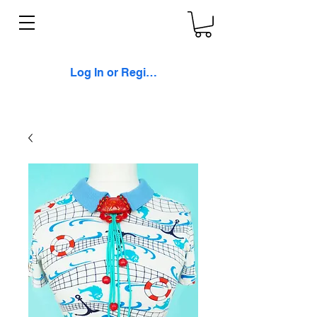
Log In or Register