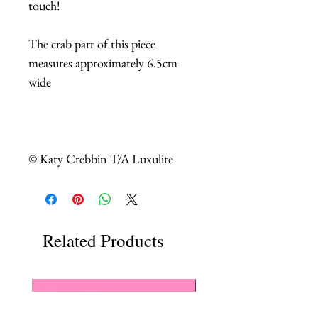
touch!
The crab part of this piece
measures approximately 6.5cm
wide
© Katy Crebbin T/A Luxulite
Related Products