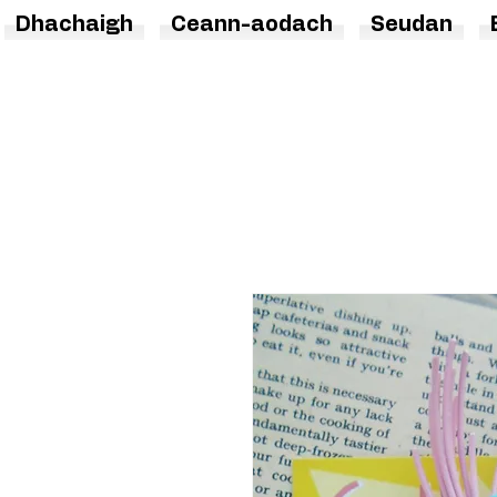
Dhachaigh
Ceann-aodach
Seudan