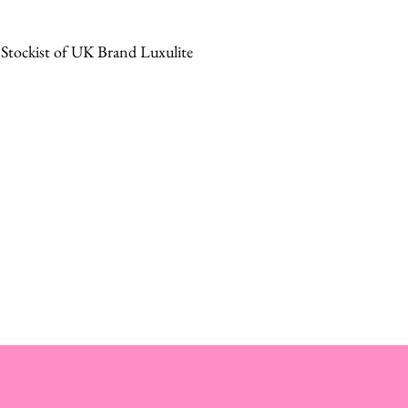
 Stockist of UK Brand Luxulite