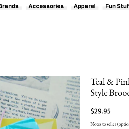
Brands
Accessories
Apparel
Fun Stuf
Teal & Pin
Style Broo
Price
$29.95
Notes to seller (optio