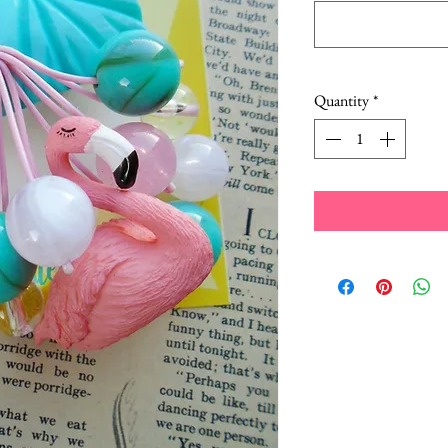
Quantity
*