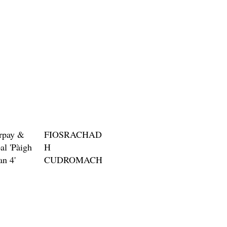
Price
$3.00
rpay &
FIOSRACHAD
al 'Pàigh
H
an 4'
CUDROMACH