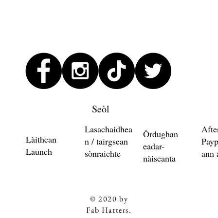
Seòl
Lasachaidhea
Afte
Òrdughan
Làithean
n / tairgsean
Payp
eadar-
Launch
sònraichte
ann 
nàiseanta
© 2020 by
Fab Hatters.