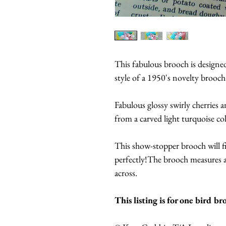
This fabulous brooch is design
style of a 1950's novelty brooch
Fabulous glossy swirly cherries 
from a carved light turquoise co
This show-stopper brooch will f
perfectly!The brooch measures 
across.
This listing is for one bird br