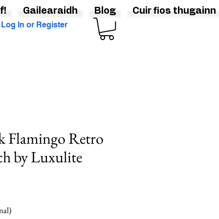
f!
Gailearaidh
Blog
Cuir fios thugainn
Log In or Register
k Flamingo Retro
ch by Luxulite
nal)