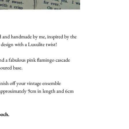
ed and handmade by me, inspired by the
 design with a Luxulite twist!
and a fabulous pink flamingo cascade
loured base.
inish off your vintage ensemble
approximately 9cm in length and 6cm
ooch.