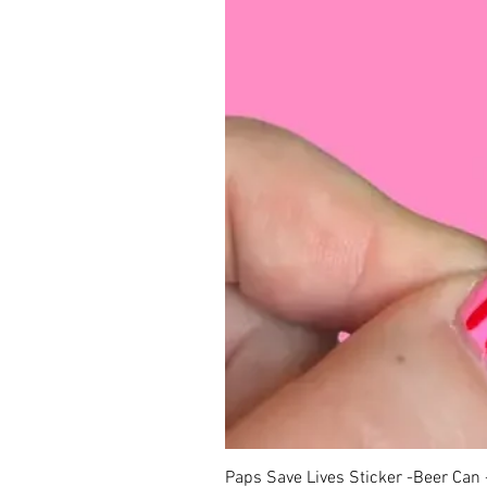
Paps Save Lives Sticker -Beer Can