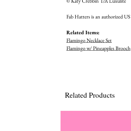
© Katy Crebbin T/A Luxulite
Fab Hatters is an authorized US
Related Items:
Flamingo Necklace Set
Flamingo w/ Pineapples Brooch
Related Products