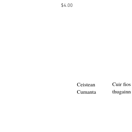
Price
$4.00
Cuir fios
Ceistean
thugainn
Cumanta