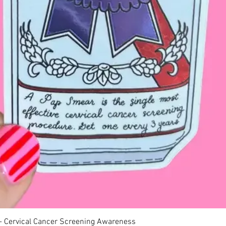
Quick View
 - Cervical Cancer Screening Awareness