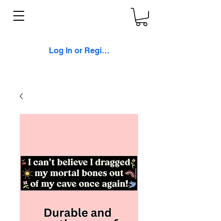
Log In or Register