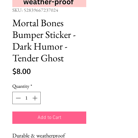
SKU: 52839667237024
Mortal Bones
Bumper Sticker -
Dark Humor -
Tender Ghost
Price
$8.00
Quantity
*
Add to Cart
Durable & weatherproof