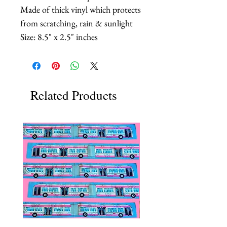
Made of thick vinyl which protects
from scratching, rain & sunlight
Size: 8.5" x 2.5" inches
Related Products