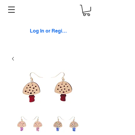
Log In or Register