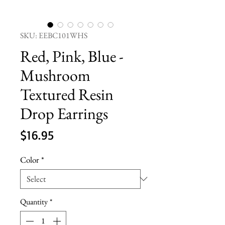
SKU: EEBC101WHS
Red, Pink, Blue -
Mushroom
Textured Resin
Drop Earrings
Price
$16.95
Color
*
Quantity
*