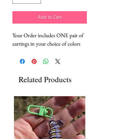
Add to Cart
Your Order includes ONE pair of
earrings in your choice of colors
Related Products