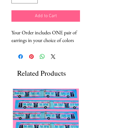
Add to Cart
Your Order includes ONE pair of
earrings in your choice of colors
Related Products