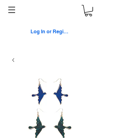
Log In or Register