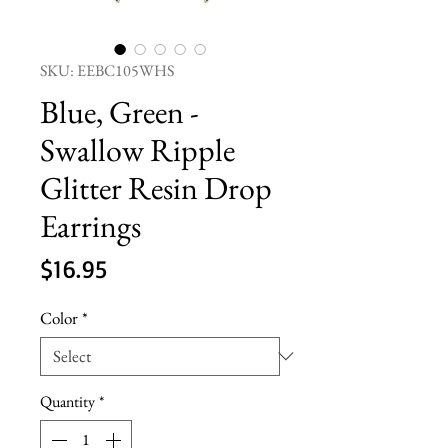
SKU: EEBC105WHS
Blue, Green -
Swallow Ripple
Glitter Resin Drop
Earrings
Price
$16.95
Color
*
Quantity
*