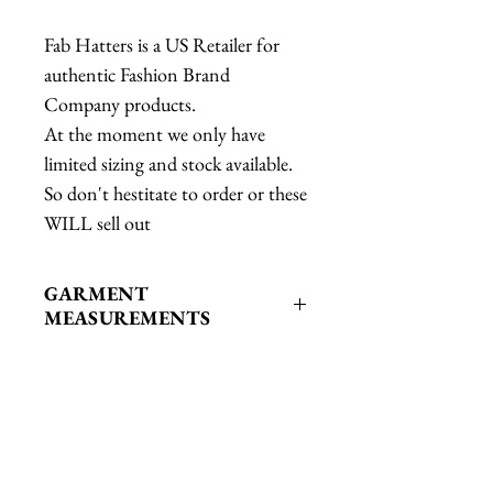
Fab Hatters is a US Retailer for
authentic Fashion Brand
Company products.
At the moment we only have
limited sizing and stock available.
So don't hestitate to order or these
WILL sell out
GARMENT
MEASUREMENTS
GARMENT
MEASUREMENTSXS: Bust: 37"
Waist: 35" Length: 27"S: Bust: 39"
Waist: 37" Length: 27.5"M: Bust:
Related Products
41" Waist: 39" Length: 28"L: Bust: