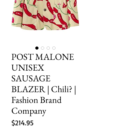
POST MALONE
UNISEX
SAUSAGE
BLAZER | Chili? |
Fashion Brand
Company
Price
$214.95