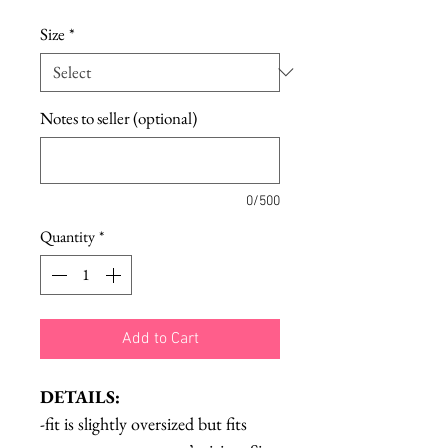
Size
*
Notes to seller (optional)
0/500
Quantity
*
Add to Cart
DETAILS:
-fit is slightly oversized but fits