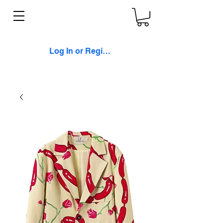
Log In or Register