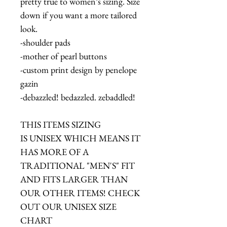
pretty true to women’s sizing. Size
down if you want a more tailored
look.
-shoulder pads
-mother of pearl buttons
-custom print design by penelope
gazin
-debazzled! bedazzled. zebaddled!
THIS ITEMS SIZING
IS UNISEX WHICH MEANS IT
HAS MORE OF A
TRADITIONAL "MEN'S" FIT
AND FITS LARGER THAN
OUR OTHER ITEMS! CHECK
OUT OUR UNISEX SIZE
CHART