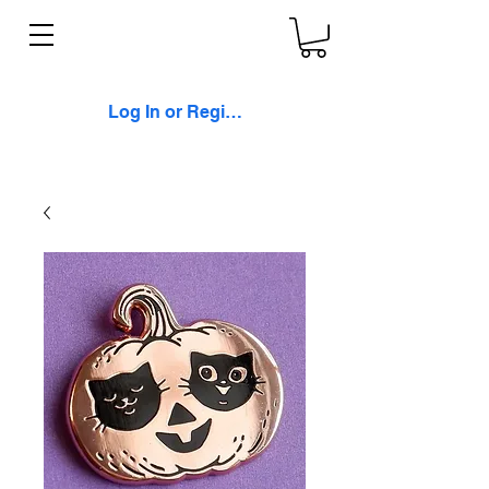
Log In or Register