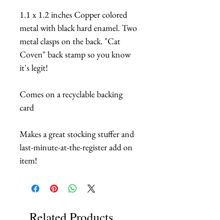
1.1 x 1.2 inches Copper colored
metal with black hard enamel. Two
metal clasps on the back. "Cat
Coven" back stamp so you know
it's legit!
Comes on a recyclable backing
card
Makes a great stocking stuffer and
last-minute-at-the-register add on
item!
Related Products