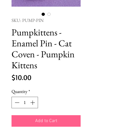
SKU: PUMP-PIN
Pumpkittens -
Enamel Pin - Cat
Coven - Pumpkin
Kittens
Price
$10.00
Quantity
*
Add to Cart