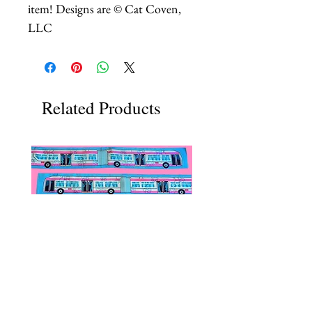
item! Designs are © Cat Coven,
LLC
Related Products