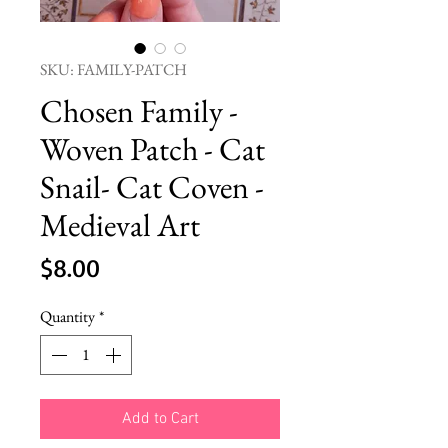
SKU: FAMILY-PATCH
Chosen Family -
Woven Patch - Cat
Snail- Cat Coven -
Medieval Art
Price
$8.00
Quantity
*
Add to Cart