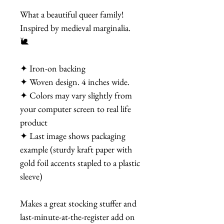
What a beautiful queer family!
Inspired by medieval marginalia.
🐌
✦ Iron-on backing
✦ Woven design. 4 inches wide.
✦ Colors may vary slightly from
your computer screen to real life
product
✦ Last image shows packaging
example (sturdy kraft paper with
gold foil accents stapled to a plastic
sleeve)
Makes a great stocking stuffer and
last-minute-at-the-register add on