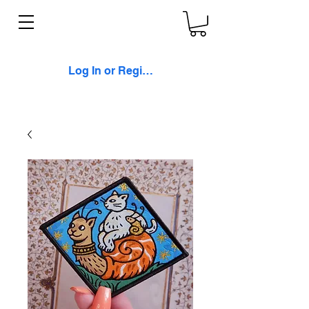
Log In or Register