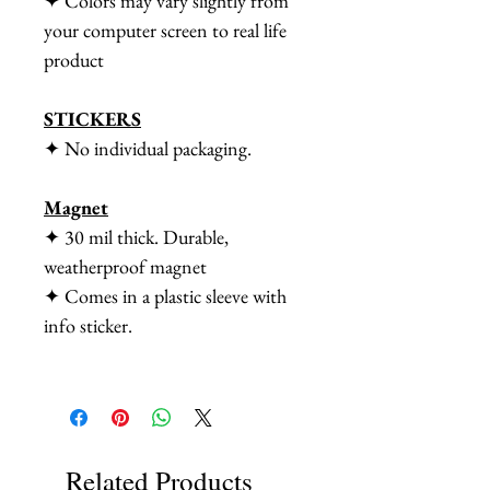
✦ Colors may vary slightly from
your computer screen to real life
product
STICKERS
✦ No individual packaging.
Magnet
✦ 30 mil thick. Durable,
weatherproof magnet
✦ Comes in a plastic sleeve with
info sticker.
Related Products