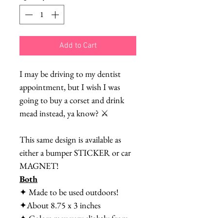
Add to Cart
I may be driving to my dentist
appointment, but I wish I was
going to buy a corset and drink
mead instead, ya know? ⚔️
This same design is available as
either a bumper STICKER or car
MAGNET!
Both
✦ Made to be used outdoors!
✦About 8.75 x 3 inches