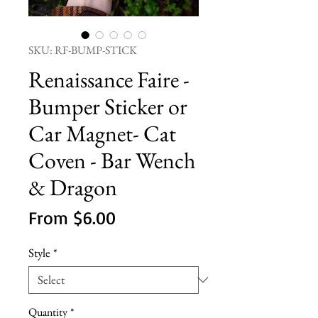
SKU: RF-BUMP-STICK
Renaissance Faire -
Bumper Sticker or
Car Magnet- Cat
Coven - Bar Wench
& Dragon
Sale
From
$6.00
Price
Style
*
Quantity
*