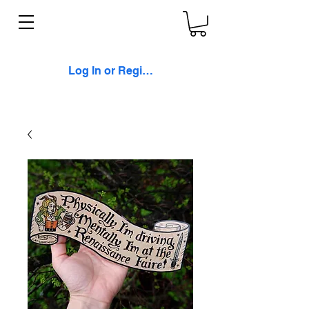
Log In or Register