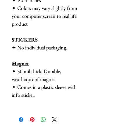
✦ 9 x 4 inches
✦ Colors may vary slightly from
your computer screen to real life
product
STICKERS
✦ No individual packaging.
Magnet
✦ 30 mil thick. Durable,
weatherproof magnet
✦ Comes in a plastic sleeve with
info sticker.