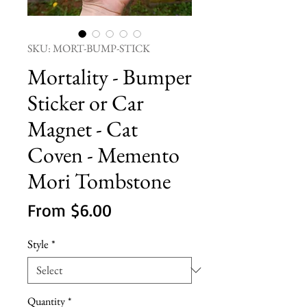
SKU: MORT-BUMP-STICK
Mortality - Bumper
Sticker or Car
Magnet - Cat
Coven - Memento
Mori Tombstone
Sale
From
$6.00
Price
Style
*
Quantity
*