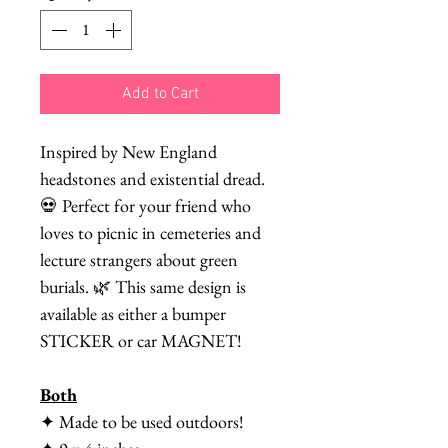
Add to Cart
Inspired by New England
headstones and existential dread.
💀 Perfect for your friend who
loves to picnic in cemeteries and
lecture strangers about green
burials. 🌿 This same design is
available as either a bumper
STICKER or car MAGNET!
Both
✦ Made to be used outdoors!