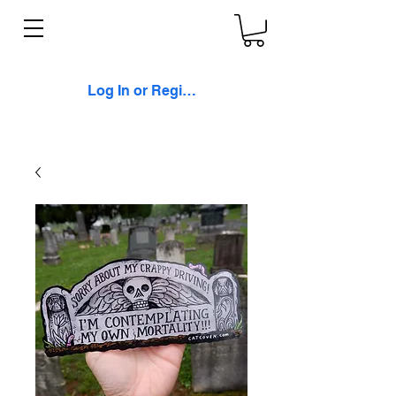
Log In or Register