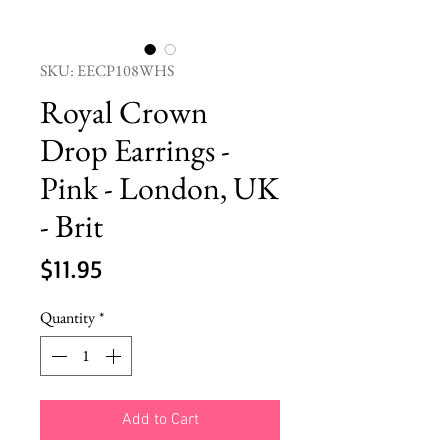
SKU: EECP108WHS
Royal Crown
Drop Earrings -
Pink - London, UK
- Brit
Price
$11.95
Quantity
*
Add to Cart