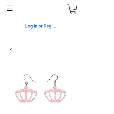
Log In or Register