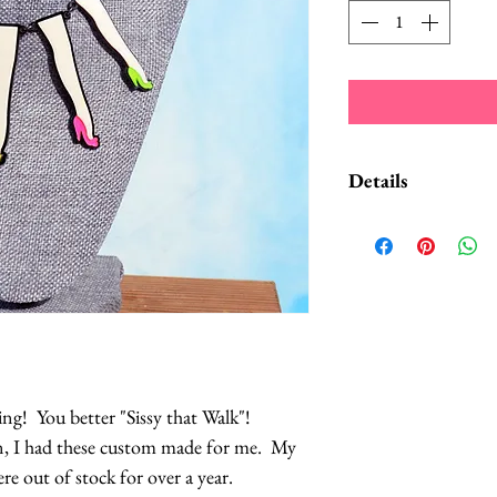
Details
Each leg is made out
backs of the legs are
There are 4 legs, ea
so it matches with 
The necklace is on 
It'll definitely get
competition!
g! You better "Sissy that Walk"!
n, I had these custom made for me. My
This item typic
re out of stock for over a year.
2 business days