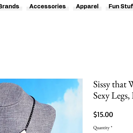
Brands
Accessories
Apparel
Fun Stuf
Sissy that 
Sexy Legs,
Price
$15.00
Quantity
*