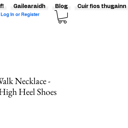
f!
Gailearaidh
Blog
Cuir fios thugainn
Log In or Register
Walk Necklace -
 High Heel Shoes