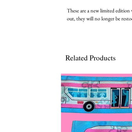
These are a new limited edition v
out, they will no longer be resto
Related Products