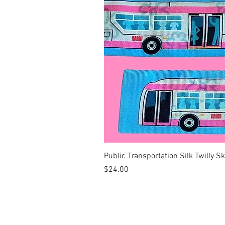
Public Transportation Silk Twilly S
Price
$24.00