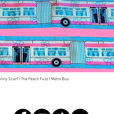
Quick View
kinny Scarf | The Peach Fuzz | Metro Bus