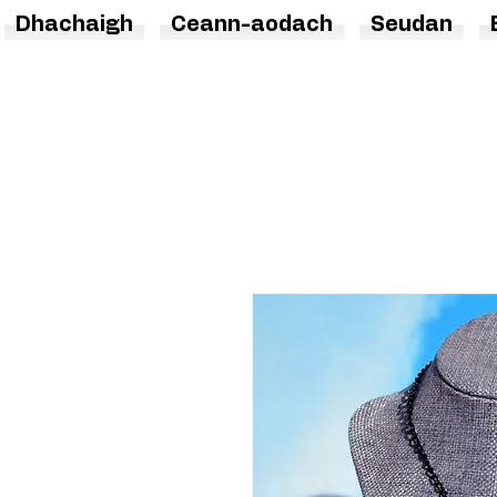
Dhachaigh
Ceann-aodach
Seudan