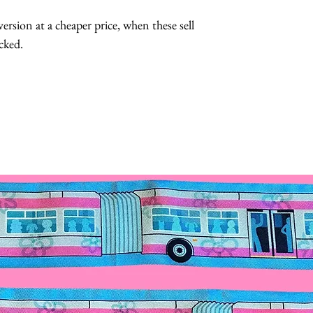
Hats with Heart:
ersion at a cheaper price, when these sell
at least 1 hour 
cked.