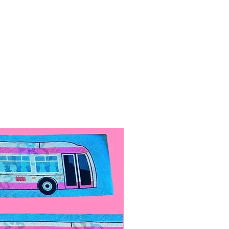
 For every $100 in profit, we do
of volunteer work.