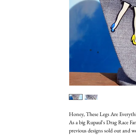
Honey, These Legs Are Everythin
As a big Rupaul's Drag Race Fa
previous designs sold out and we