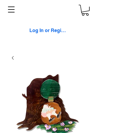
Log In or Register