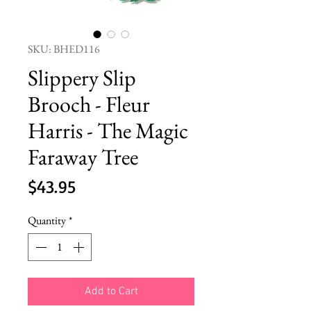
SKU: BHED116
Slippery Slip
Brooch - Fleur
Harris - The Magic
Faraway Tree
Price
$43.95
Quantity
*
Add to Cart