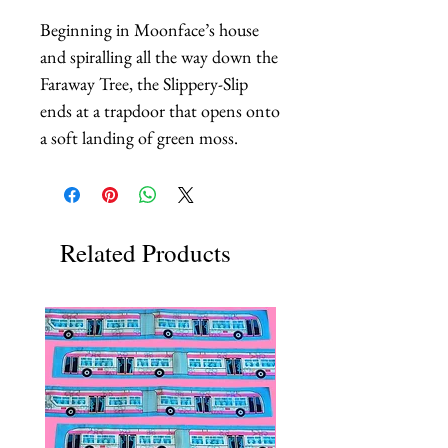
Beginning in Moonface’s house 
and spiralling all the way down the 
Faraway Tree, the Slippery-Slip 
ends at a trapdoor that opens onto 
a soft landing of green moss.
Related Products