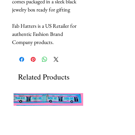
comes packaged in a sleek black
jewelry box ready for gifting
Fab Hatters is a US Retailer for
authentic Fashion Brand
Company products.
Related Products