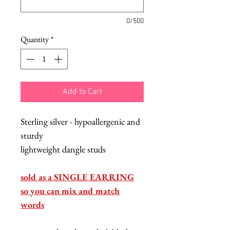
0/500
Quantity
*
Add to Cart
Sterling silver - hypoallergenic and
sturdy
lightweight dangle studs
sold as a SINGLE EARRING
so you can mix and match
words