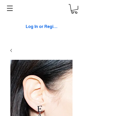
Log In or Register