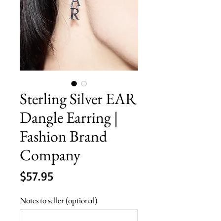
Sterling Silver EAR
Dangle Earring |
Fashion Brand
Company
Price
$57.95
Notes to seller (optional)