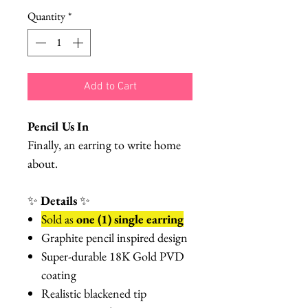
Quantity
*
Add to Cart
Pencil Us In
Finally, an earring to write home
about.
✨
Details
✨
Sold as
one (1) single earring
Graphite pencil inspired design
Super-durable 18K Gold PVD
coating
Realistic blackened tip