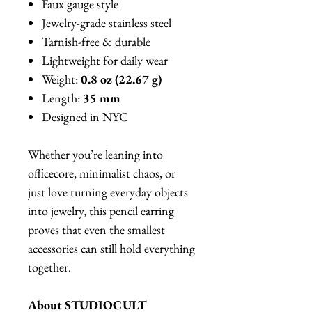
Faux gauge style
Jewelry-grade stainless steel
Tarnish-free & durable
Lightweight for daily wear
Weight:
0.8 oz (22.67 g)
Length:
35 mm
Designed in NYC
Whether you’re leaning into
officecore, minimalist chaos, or
just love turning everyday objects
into jewelry, this pencil earring
proves that even the smallest
accessories can still hold everything
together.
About STUDIOCULT