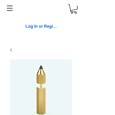
Log In or Register