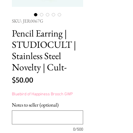
SKU: JER0067G
Pencil Earring |
STUDIOCULT |
Stainless Steel
Novelty | Cult-
Price
$50.00
Bluebird of Happiness Brooch GWP
Notes to seller (optional)
0/500