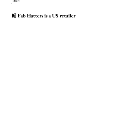
joke.
🛍️
Fab Hatters is a US retailer
of authentic STUDIOCULT
jewelry and accessories.
Related Products