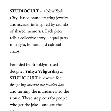
STUDIOCULT
is a New York
City–based brand creating jewelry
and accessories inspired by crumbs
of shared memories. Each piece
tells a collective story—equal parts
nostalgia, humor, and cultural
chaos.
Founded by Brooklyn-based
designer
Yuliya Veligurskaya
,
STUDIOCULT is known for
designing
outside the jewelry box
and turning the mundane into the
iconic. These are pieces for people
who get the joke—and
are
the