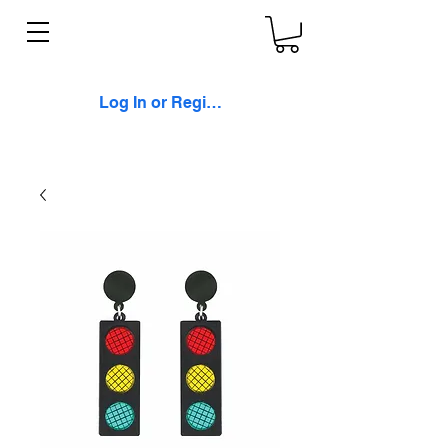
Log In or Register