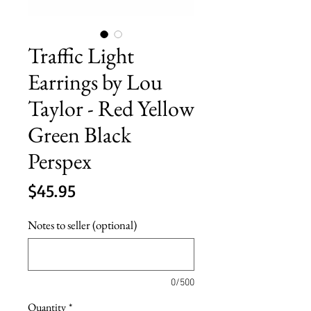
Traffic Light
Earrings by Lou
Taylor - Red Yellow
Green Black
Perspex
Price
$45.95
Notes to seller (optional)
0/500
Quantity
*