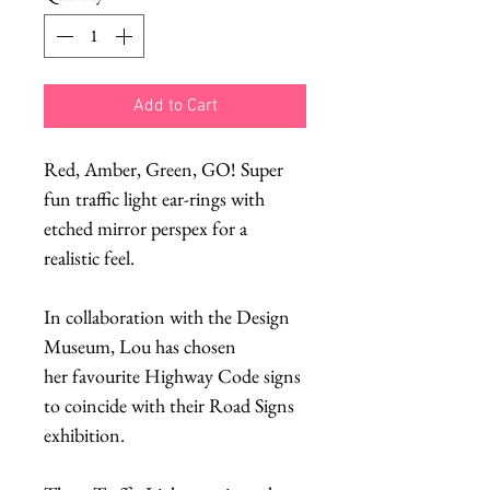
Add to Cart
Red, Amber, Green, GO! Super
fun traffic light ear-rings with
etched mirror perspex for a
realistic feel.
In collaboration with the Design
Museum, Lou has chosen
her favourite Highway Code signs
to coincide with their Road Signs
exhibition.