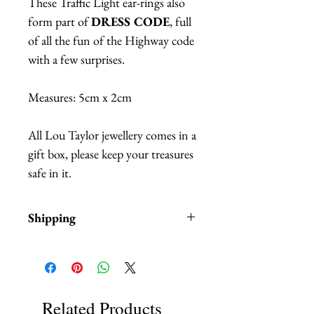
These Traffic Light ear-rings also
form part of
DRESS CODE
, full
of all the fun of the Highway code
with a few surprises.
Measures: 5cm x 2cm
All Lou Taylor jewellery comes in a
gift box, please keep your treasures
safe in it.
Shipping
Items are in stock and typically
ship within 1- 2 business days
from Los Angeles, California.
Related Products