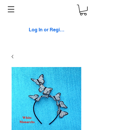
Log In or Register