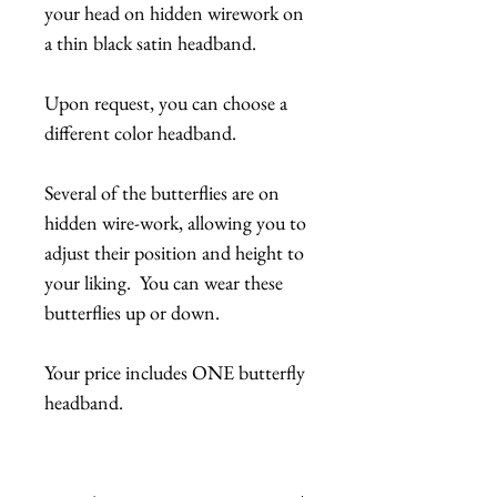
your head on hidden wirework on
a thin black satin headband.
Upon request, you can choose a
different color headband.
Several of the butterflies are on
hidden wire-work, allowing you to
adjust their position and height to
your liking. You can wear these
butterflies up or down.
Your price includes ONE butterfly
headband.