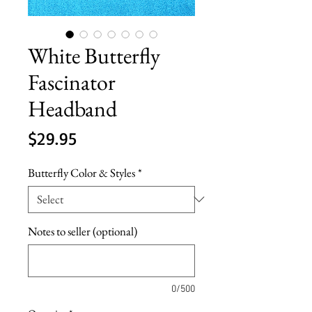
White Butterfly
Fascinator
Headband
Price
$29.95
Butterfly Color & Styles
*
Notes to seller (optional)
0/500