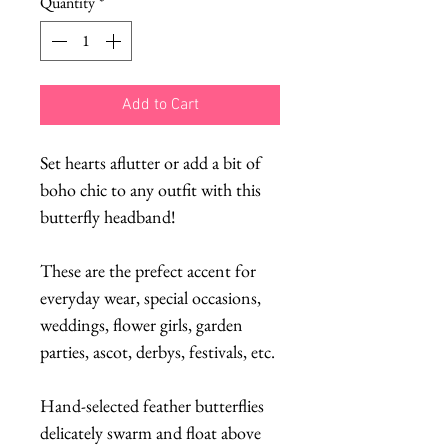
Quantity
*
Add to Cart
Set hearts aflutter or add a bit of
boho chic to any outfit with this
butterfly headband!
These are the prefect accent for
everyday wear, special occasions,
weddings, flower girls, garden
parties, ascot, derbys, festivals, etc.
Hand-selected feather butterflies
delicately swarm and float above