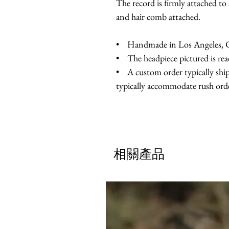
The record is firmly attached to 
and hair comb attached.
• Handmade in Los Angeles, Ca
• The headpiece pictured is rea
• A custom order typically ship
typically accommodate rush orde
相關產品