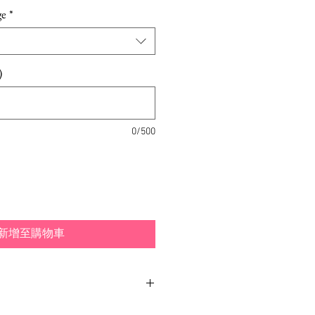
格
ge
*
)
0/500
新增至購物車
tioned in many ways, to either