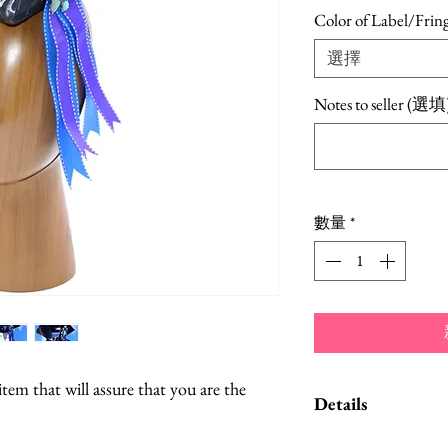
Color of Label/Frin
選擇
Notes to seller (選填
數量
*
item that will assure that you are the
Details
The hat can be posi