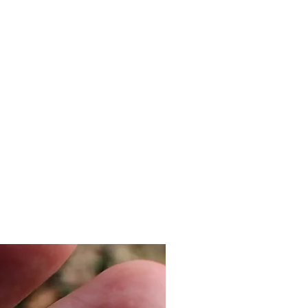
ailable.