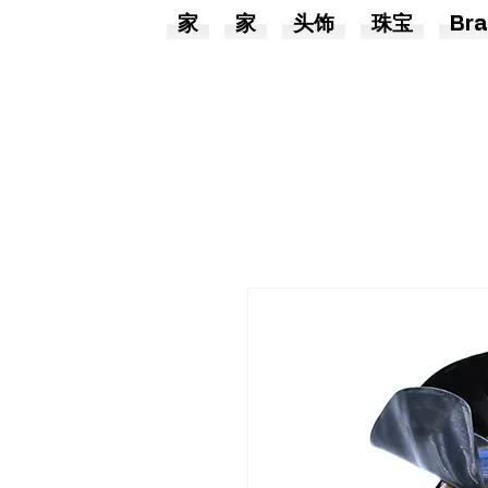
家
家
头饰
珠宝
Bra