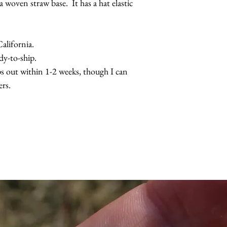
a woven straw base. It has a hat elastic
the beads are also av
lifornia.
dy-to-ship.
s out within 1-2 weeks, though I can
rs.