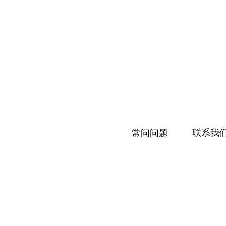
联系我
常问问题