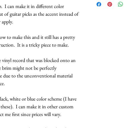
. I can make it in different color
side or lying flat o
 of guitar picks as the accent instead of
is firmly attached 
 apply.
hat base. It has a h
attached.
w to make this and it still has a pretty
The record has been
ruction. It is a tricky piece to make.
interesting wavy p
slightly different, b
e vinyl record that was blocked onto an
made.
e brim might not be perfectly
The beaded fringe 
ble due to the unconventional material
circumference of the
iece.
and more affordable
circumference surr
ack, white or blue color scheme (I have
those beads cost a l
 these). I can make it in other custom
available. There ar
t me first since prices will vary.
available, but that
Customization avai