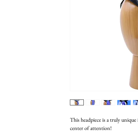
This headpiece is a truly unique 
center of attention!