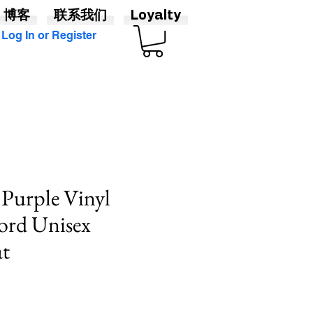
博客
联系我们
Loyalty
Log In or Register
 Purple Vinyl
ord Unisex
at
價