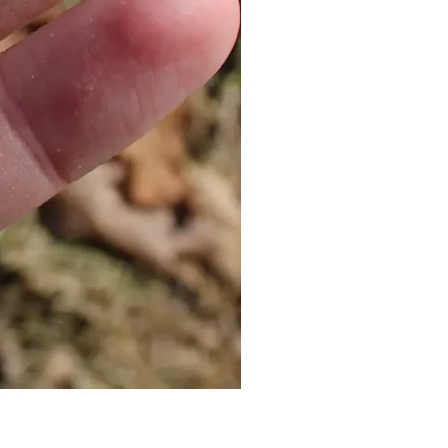
Cat Bolo Tie | Midcentury Kit
價格
US$16.00