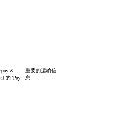
rpay &
重要的运输信
al 的 'Pay
息