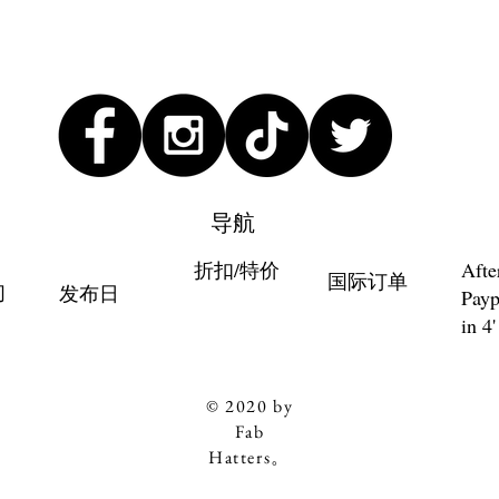
导航
折扣/特价
Afte
国际订单
们
发布日
Payp
in 4'
© 2020 by
Fab
Hatters。