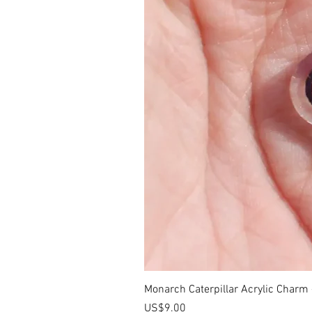
Monarch Caterpillar Acrylic Charm -
價格
US$9.00