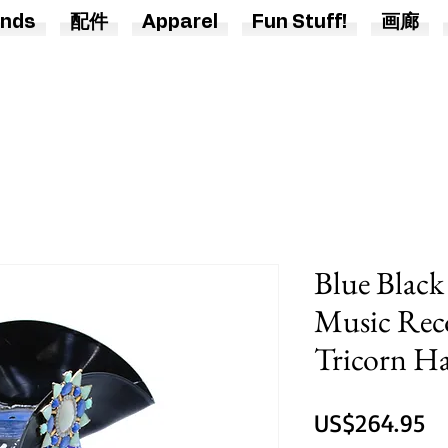
nds
配件
Apparel
Fun Stuff!
画廊
Blue Black
Music Rec
Tricorn H
US$264.95