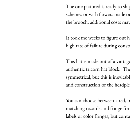
The one pictured is ready to ship
schemes or with flowers made out
the brooch, additional costs may
It took me weeks to figure out ho
high rate of failure during const
This hat is made out of a vintag
authentic tricorn hat block. Th
symmetrical, but this is inevita
and construction of the headp
You can choose between a red, bl
matching records and fringe for
labels or color fringes, but contac