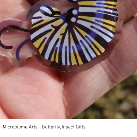
快速瀏覽
 Microbiome Arts - Butterfly, Insect Gifts