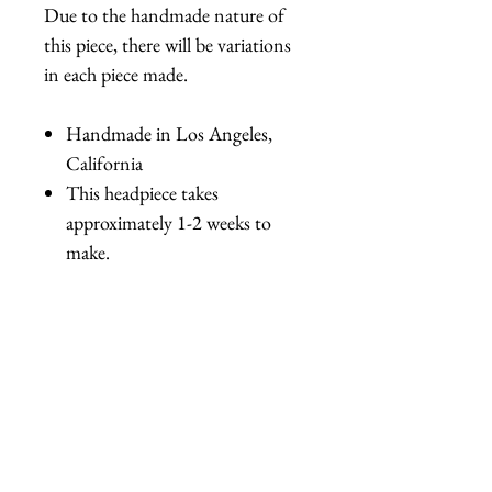
Due to the handmade nature of
this piece, there will be variations
in each piece made.
Handmade in Los Angeles,
California
This headpiece takes
approximately 1-2 weeks to
make.
相關產品