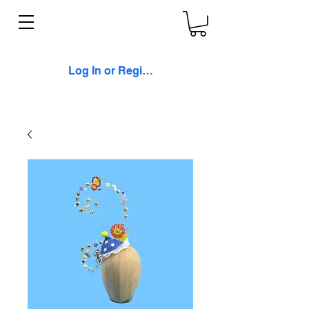
Log In or Register