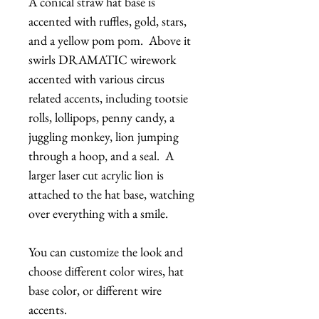
A conical straw hat base is
accented with ruffles, gold, stars,
and a yellow pom pom. Above it
swirls DRAMATIC wirework
accented with various circus
related accents, including tootsie
rolls, lollipops, penny candy, a
juggling monkey, lion jumping
through a hoop, and a seal. A
larger laser cut acrylic lion is
attached to the hat base, watching
over everything with a smile.
You can customize the look and
choose different color wires, hat
base color, or different wire
accents.