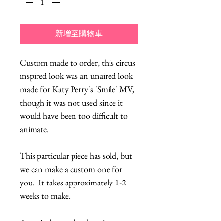
新增至購物車
Custom made to order, this circus
inspired look was an unaired look
made for Katy Perry's 'Smile' MV,
though it was not used since it
would have been too difficult to
animate.
This particular piece has sold, but
we can make a custom one for
you. It takes approximately 1-2
weeks to make.