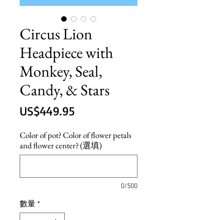
Circus Lion
Headpiece with
Monkey, Seal,
Candy, & Stars
價
US$449.95
格
Color of pot? Color of flower petals
and flower center? (選填)
0/500
數量
*