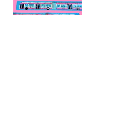
Public Transportation Silk Twilly
Paps Save Lives Sticker 
Skinny Scarf | The Peach Fuzz |
Can - Cervical Cancer Sc
Metro Bus
Awareness
價格
價格
US$24.00
US$4.00
© 2020 by Fab Hatters。
导航
常问问题
联系我们