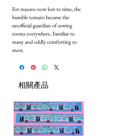
For reasons now lost to time, the 
humble tomato became the 
unofficial guardian of sewing 
rooms everywhere. Familiar to 
many and oddly comforting to 
most.
相關產品