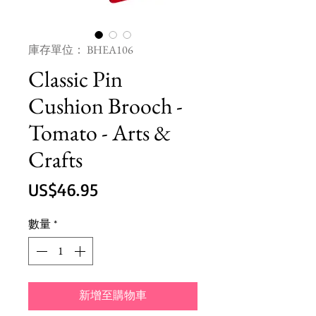
庫存單位： BHEA106
Classic Pin
Cushion Brooch -
Tomato - Arts &
Crafts
價
US$46.95
格
數量
*
新增至購物車