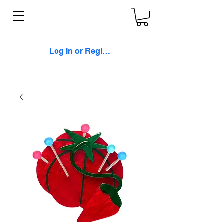
Log In or Register