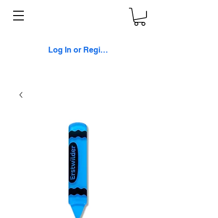
Log In or Register