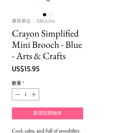
庫存單位： EBEA104
Crayon Simplified
Mini Brooch - Blue
- Arts & Crafts
價
US$15.95
格
數量
*
新增至購物車
Cool, calm, and full of possibility. 