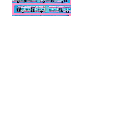
Public Transportation Silk Twilly
Paps Save Lives Sticker 
Skinny Scarf | The Peach Fuzz |
Can - Cervical Cancer Sc
Metro Bus
Awareness
價格
價格
US$24.00
US$4.00
© 2020 by Fab Hatters。
导航
常问问题
联系我们