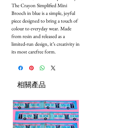
The Crayon Simplified Mini 
Brooch in blue is a simple, joyful 
piece designed to bring a touch of 
colour to everyday wear. Made 
from resin and released as a 
limited-run design, it’s creativity in 
its most carefree form.
相關產品