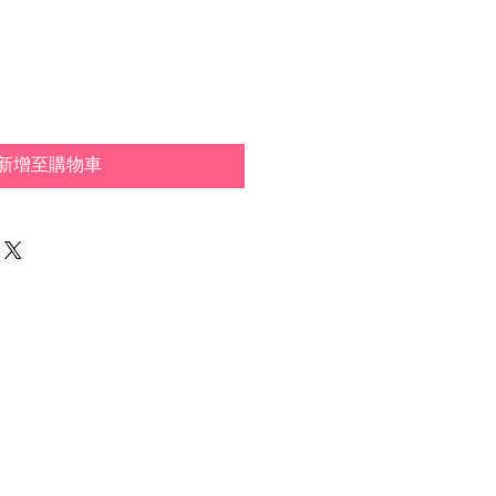
新增至購物車