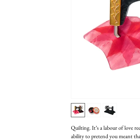
Quilting. It’s a labour of love re
ability to pretend you meant that