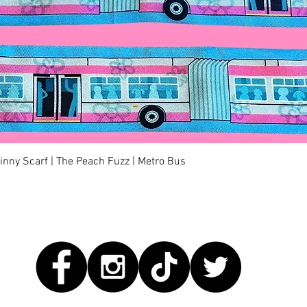
快速瀏覽
kinny Scarf | The Peach Fuzz | Metro Bus