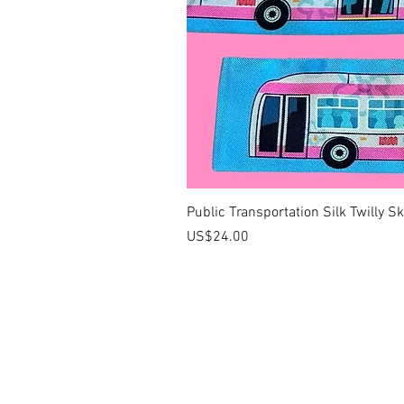
Public Transportation Silk Twilly S
價格
US$24.00