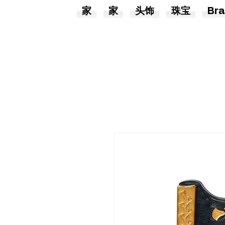
家
家
头饰
珠宝
Bra