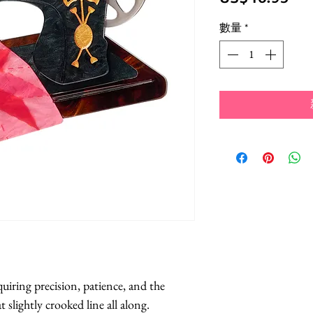
格
數量
*
quiring precision, patience, and the 
 slightly crooked line all along.