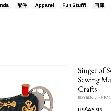
nds
配件
Apparel
Fun Stuff!
画廊
Singer of 
Sewing Mac
Crafts
庫存單位： BHEA1
價
US$46.95