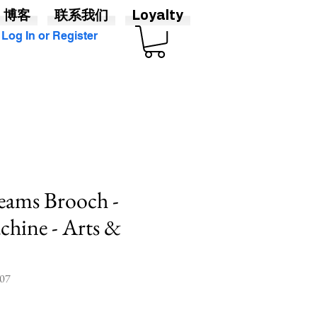
博客
联系我们
Loyalty
Log In or Register
Seams Brooch -
hine - Arts &
07