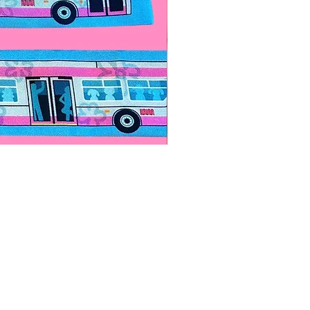
Paps Save Lives Sticker -Bee
價格
US$4.00